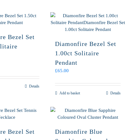
re Bezel Set
Diamonfire Bezel Set
litaire
1.00ct Solitaire
Pendant
£
65.00
Details
Add to basket
Details
re Bezel Set
Diamonfire Blue