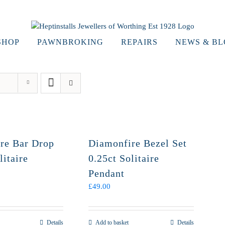
SHOP
PAWNBROKING
REPAIRS
NEWS & B
re Bar Drop
Diamonfire Bezel Set
litaire
0.25ct Solitaire
Pendant
£
49.00
Details
Add to basket
Details