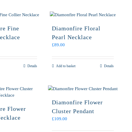
re Fine
Diamonfire Floral
Necklace
Pearl Necklace
£
89.00
Details
Add to basket
Details
Diamonfire Flower
re Flower
Cluster Pendant
Necklace
£
109.00