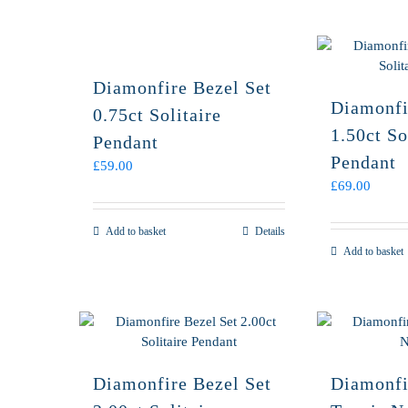
Diamonfire Bezel Set
Diamonfi
0.75ct Solitaire
1.50ct So
Pendant
Pendant
£
59.00
£
69.00
Add to basket
Details
Add to basket
Diamonfire Bezel Set
Diamonfi