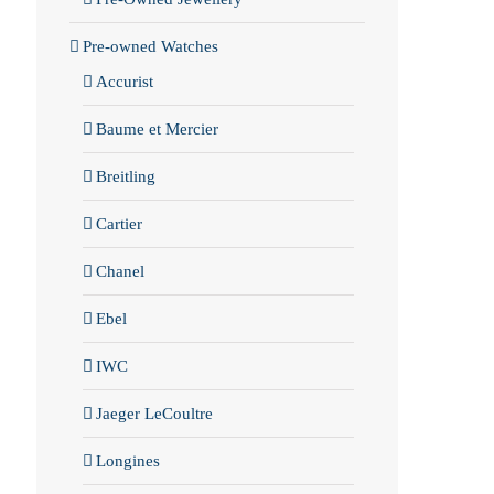
Pre-owned Watches
Accurist
Baume et Mercier
Breitling
Cartier
Chanel
Ebel
IWC
Jaeger LeCoultre
Longines