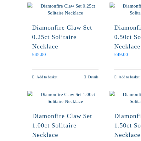
Diamonfire Claw Set
Diamonfi
0.25ct Solitaire
0.50ct So
Necklace
Necklace
£
45.00
£
49.00
Add to basket
Details
Add to basket
Diamonfire Claw Set
Diamonfi
1.00ct Solitaire
1.50ct So
Necklace
Necklace