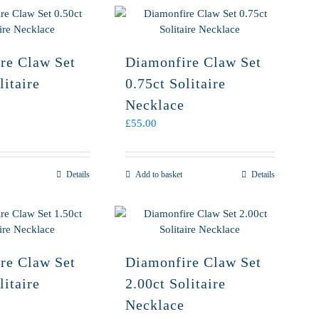
re Claw Set
Diamonfire Claw Set
litaire
0.75ct Solitaire
Necklace
£
55.00
Details
Add to basket
Details
re Claw Set
Diamonfire Claw Set
litaire
2.00ct Solitaire
Necklace