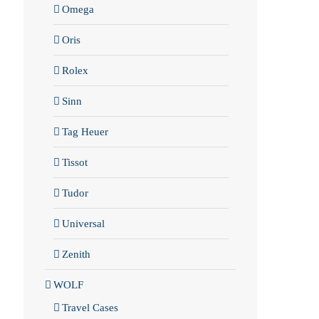
Omega
Oris
Rolex
Sinn
Tag Heuer
Tissot
Tudor
Universal
Zenith
WOLF
Travel Cases