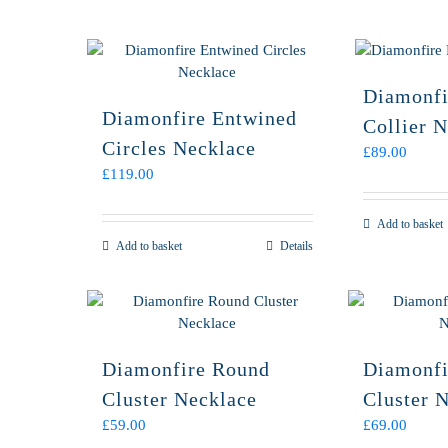
Diamonfi
Diamonfire Entwined
Collier 
Circles Necklace
£
89.00
£
119.00
Add to basket
Add to basket
Details
Diamonfire Round
Diamonfi
Cluster Necklace
Cluster 
£
59.00
£
69.00