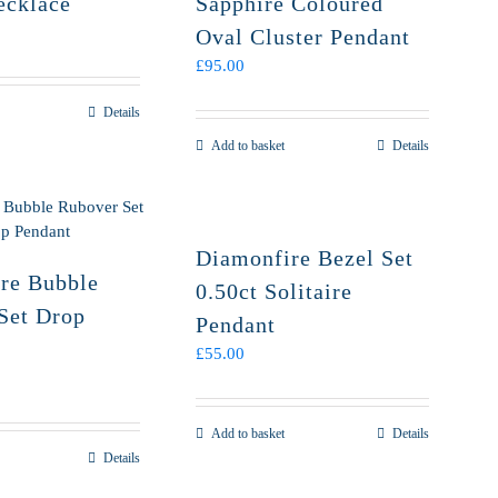
ecklace
Sapphire Coloured
Oval Cluster Pendant
£
95.00
Details
Add to basket
Details
Diamonfire Bezel Set
re Bubble
0.50ct Solitaire
Set Drop
Pendant
£
55.00
Add to basket
Details
Details