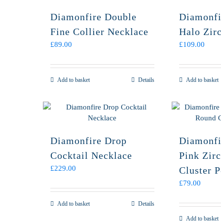
Diamonfire Double
Diamonfi
Fine Collier Necklace
Halo Zir
£
89.00
£
109.00
Add to basket
Details
Add to basket
Diamonfire Drop
Diamonfi
Cocktail Necklace
Pink Zir
£
229.00
Cluster 
£
79.00
Add to basket
Details
Add to basket