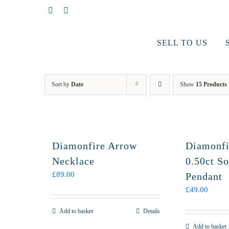
Skip
Facebook
Instagram
to
content
SELL TO US
Sort by
Date
Show
15 Products
Diamonfire Arrow
Diamonfi
Necklace
0.50ct So
£
89.00
Pendant
£
49.00
Add to basket
Details
Add to basket