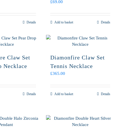
£
69.00
Details
Add to basket
Details
re Claw Set
Diamonfire Claw Set
p Necklace
Tennis Necklace
£
365.00
Details
Add to basket
Details