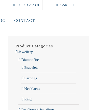
01903 233301
CART
LOG
CONTACT
Product Categories
Jewellery
Diamonfire
Bracelets
Earrings
Necklaces
Ring
Pre-Owned Jewellery