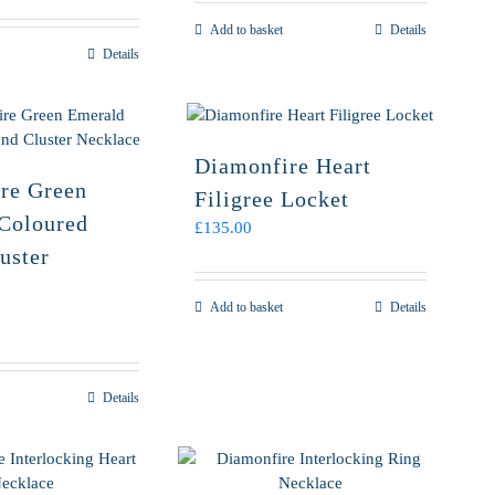
Add to basket
Details
Details
Diamonfire Heart
re Green
Filigree Locket
Coloured
£
135.00
uster
Add to basket
Details
Details