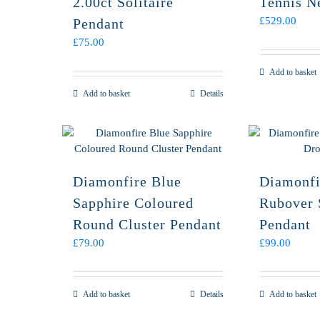
2.00ct Solitaire
Tennis N
£
529.00
Pendant
£
75.00
Add to basket
Add to basket
Details
Diamonfire Blue
Diamonfi
Sapphire Coloured
Rubover 
Round Cluster Pendant
Pendant
£
79.00
£
99.00
Add to basket
Details
Add to basket