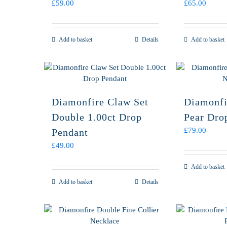
£
59.00
£
65.00
Add to basket
Details
Add to basket
Diamonfire Claw Set
Diamonfi
Double 1.00ct Drop
Pear Dro
£
79.00
Pendant
£
49.00
Add to basket
Add to basket
Details