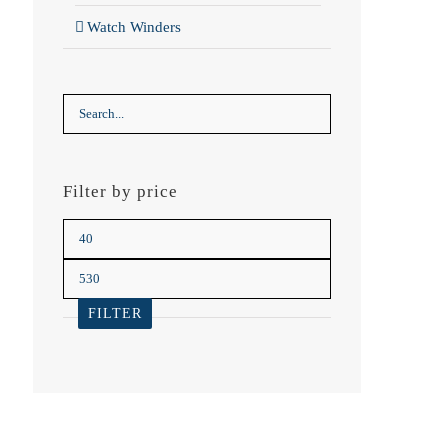
Watch Winders
Filter by price
Min
price
Max
price
FILTER