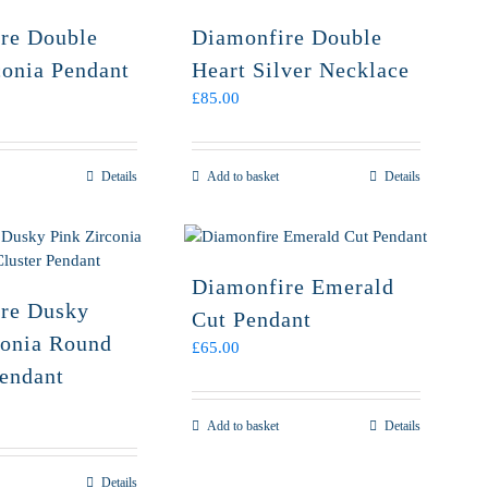
re Double
Diamonfire Double
conia Pendant
Heart Silver Necklace
£
85.00
Details
Add to basket
Details
Diamonfire Emerald
re Dusky
Cut Pendant
conia Round
£
65.00
Pendant
Add to basket
Details
Details