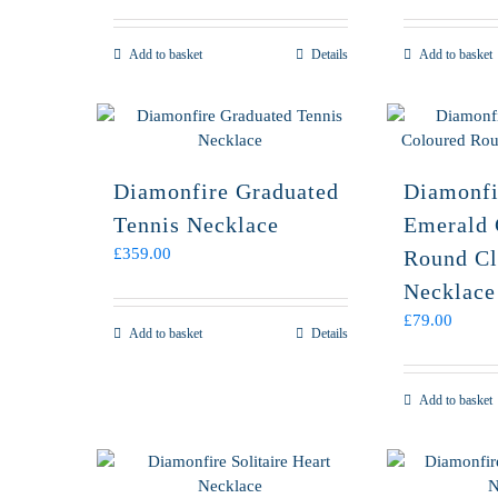
Add to basket
Details
Add to basket
Diamonfire Graduated
Diamonfi
Tennis Necklace
Emerald 
£
359.00
Round Cl
Necklace
£
79.00
Add to basket
Details
Add to basket