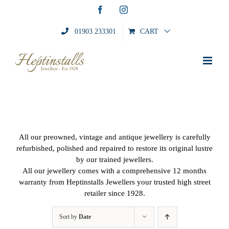
Skip
Facebook
Instagram
to
content
01903 233301
CART
All our preowned, vintage and antique jewellery is carefully
refurbished, polished and repaired to restore its original lustre
by our trained jewellers.
All our jewellery comes with a comprehensive 12 months
warranty from Heptinstalls Jewellers your trusted high street
retailer since 1928.
Sort by
Date