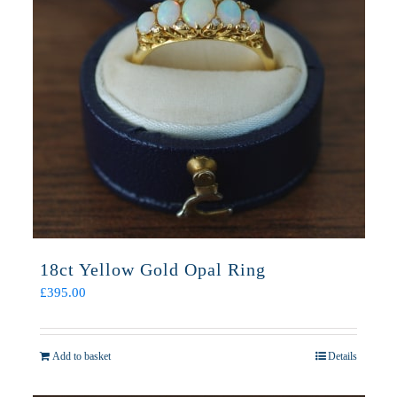
18ct Yellow Gold Opal Ring
£
395.00
Add to basket
Details