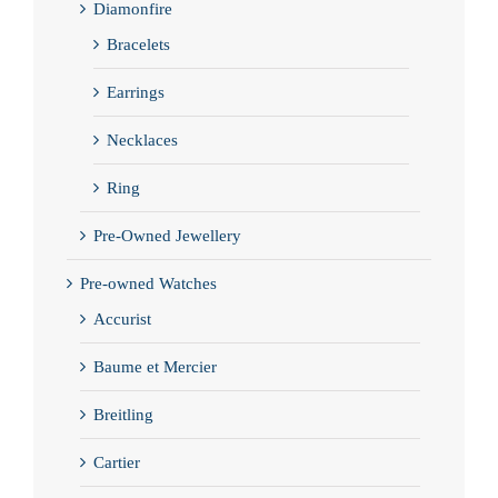
Diamonfire
Bracelets
Earrings
Necklaces
Ring
Pre-Owned Jewellery
Pre-owned Watches
Accurist
Baume et Mercier
Breitling
Cartier