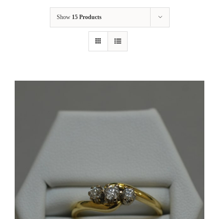
Show
15 Products