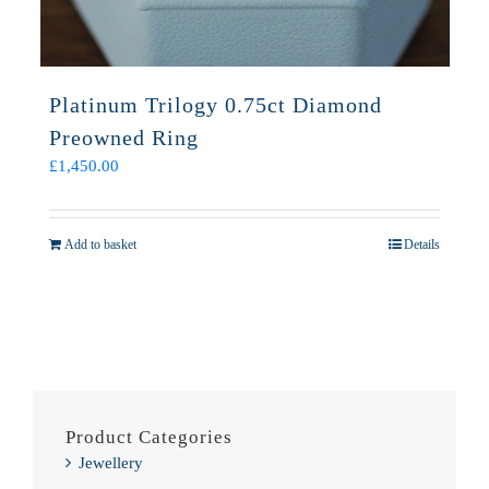
Platinum Trilogy 0.75ct Diamond
Preowned Ring
£
1,450.00
Add to basket
Details
Product Categories
Jewellery