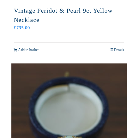
Vintage Peridot & Pearl 9ct Yellow
Necklace
£
795.00
Add to basket
Details