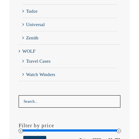
Tudor
Universal
Zenith
WOLF
Travel Cases
Watch Winders
Filter by price