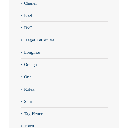
Chanel
Ebel
IWC
Jaeger LeCoultre
Longines
Omega
Oris
Rolex
Sinn
Tag Heuer
Tissot