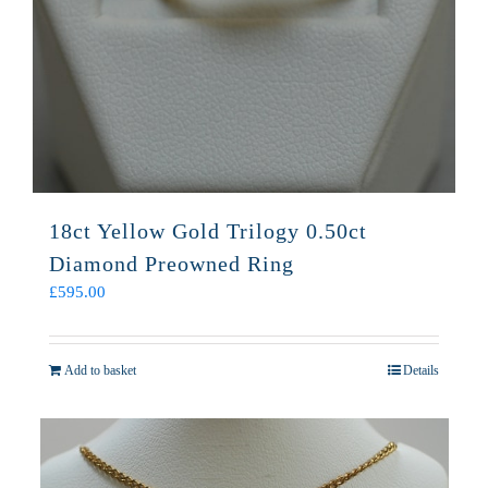
18ct Yellow Gold Trilogy 0.50ct
Diamond Preowned Ring
£
595.00
Add to basket
Details