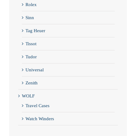
Rolex
Sinn
Tag Heuer
Tissot
Tudor
Universal
Zenith
WOLF
Travel Cases
Watch Winders