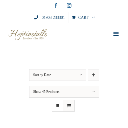
Skip
Facebook
Instagram
to
content
01903 233301
CART
Sort by
Date
Show
45 Products