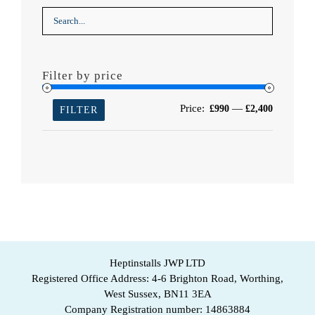
Filter by price
Min
Max
Price:
—
£990
£2,400
FILTER
price
price
Heptinstalls JWP LTD
Registered Office Address: 4-6 Brighton Road, Worthing,
West Sussex, BN11 3EA
Company Registration number: 14863884