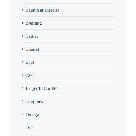
Baume et Mercier
Breitling
Cartier
Chanel
Ebel
IWC
Jaeger LeCoultre
Longines
Omega
Oris