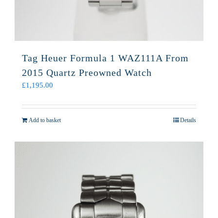
Tag Heuer Formula 1 WAZ111A From
2015 Quartz Preowned Watch
£
1,195.00
Add to basket
Details