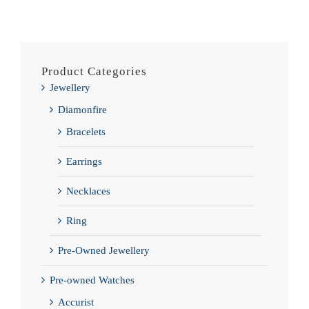
Product Categories
Jewellery
Diamonfire
Bracelets
Earrings
Necklaces
Ring
Pre-Owned Jewellery
Pre-owned Watches
Accurist