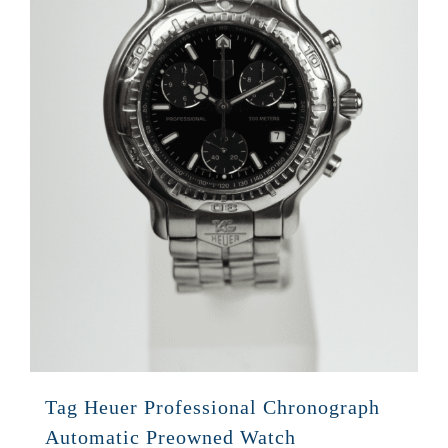
Tag Heuer Professional Chronograph
Automatic Preowned Watch