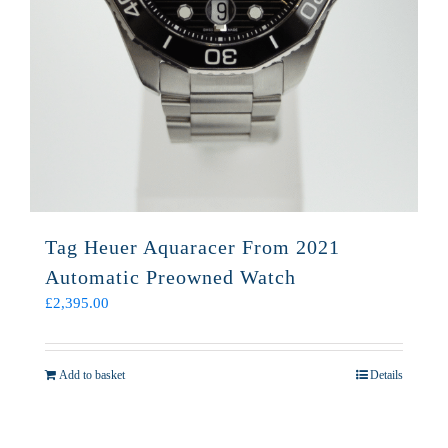
Tag Heuer Aquaracer From 2021
Automatic Preowned Watch
£
2,395.00
Add to basket
Details