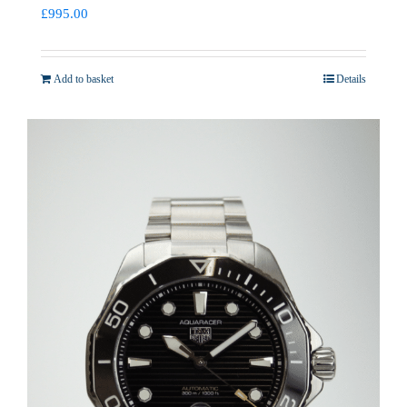
£
995.00
Add to basket
Details