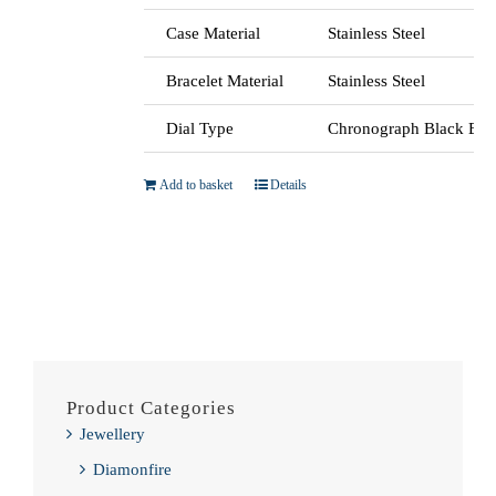
Case Material
Stainless Steel
Bracelet Material
Stainless Steel
Dial Type
Chronograph Black Bat
Add to basket
Details
Product Categories
Jewellery
Diamonfire