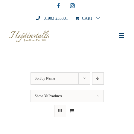
Skip
Facebook
Instagram
to
content
01903 233301
CART
Sort by
Name
Show
30 Products