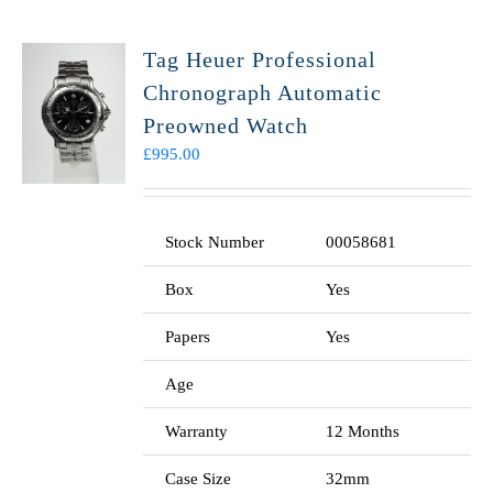
Tag Heuer Professional
Chronograph Automatic
Preowned Watch
£
995.00
Stock Number
00058681
Box
Yes
Papers
Yes
Age
Warranty
12 Months
Case Size
32mm