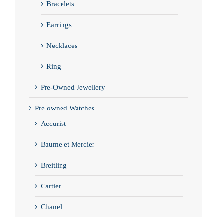
Bracelets
Earrings
Necklaces
Ring
Pre-Owned Jewellery
Pre-owned Watches
Accurist
Baume et Mercier
Breitling
Cartier
Chanel