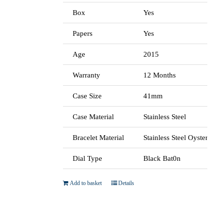
Box
Yes
Papers
Yes
Age
2015
Warranty
12 Months
Case Size
41mm
Case Material
Stainless Steel
Bracelet Material
Stainless Steel Oyster
Dial Type
Black Bat0n
Add to basket
Details