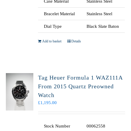
Case Material
Stainless Steel
Bracelet Material
Stainless Steel
Dial Type
Black Slate Baton
Add to basket
Details
Tag Heuer Formula 1 WAZ111A
From 2015 Quartz Preowned
Watch
£
1,195.00
Stock Number
00062558