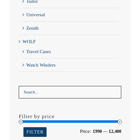
Tudor
Universal
Zenith
WOLF
Travel Cases
Watch Winders
Filter by price
Min
Max
Price:
—
£990
£2,400
FILTER
price
price