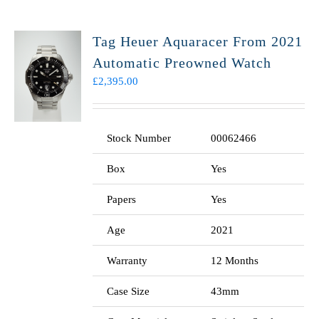
Tag Heuer Aquaracer From 2021
Automatic Preowned Watch
£
2,395.00
Stock Number
00062466
Box
Yes
Papers
Yes
Age
2021
Warranty
12 Months
Case Size
43mm