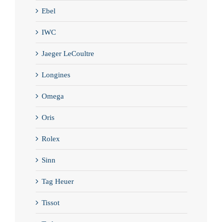
Ebel
IWC
Jaeger LeCoultre
Longines
Omega
Oris
Rolex
Sinn
Tag Heuer
Tissot