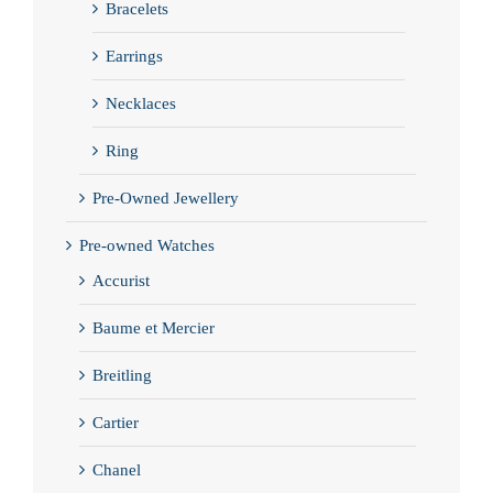
Bracelets
Earrings
Necklaces
Ring
Pre-Owned Jewellery
Pre-owned Watches
Accurist
Baume et Mercier
Breitling
Cartier
Chanel