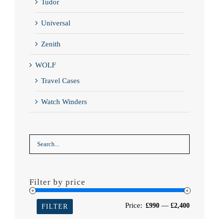
Tudor
Universal
Zenith
WOLF
Travel Cases
Watch Winders
Filter by price
Min
Max
Price:
—
£990
£2,400
FILTER
price
price