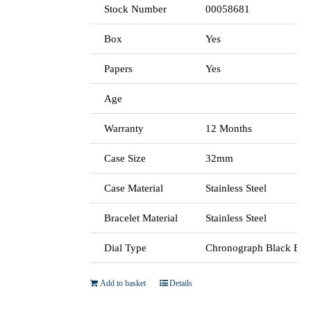
Stock Number
00058681
Box
Yes
Papers
Yes
Age
Warranty
12 Months
Case Size
32mm
Case Material
Stainless Steel
Bracelet Material
Stainless Steel
Dial Type
Chronograph Black Bat
Add to basket
Details