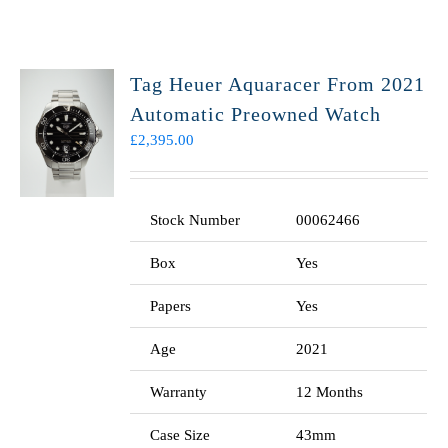
Tag Heuer Aquaracer From 2021
Automatic Preowned Watch
£
2,395.00
Stock Number
00062466
Box
Yes
Papers
Yes
Age
2021
Warranty
12 Months
Case Size
43mm