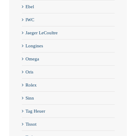
Ebel
IWC
Jaeger LeCoultre
Longines
Omega
Oris
Rolex
Sinn
Tag Heuer
Tissot