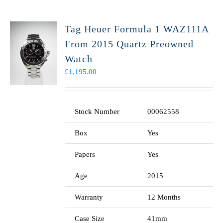
Tag Heuer Formula 1 WAZ111A
From 2015 Quartz Preowned
Watch
£
1,195.00
Stock Number
00062558
Box
Yes
Papers
Yes
Age
2015
Warranty
12 Months
Case Size
41mm