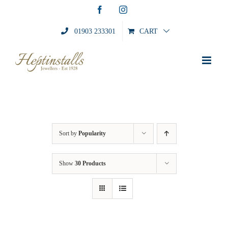
Skip
Facebook
Instagram
to
content
01903 233301
CART
Sort by
Popularity
Show
30 Products