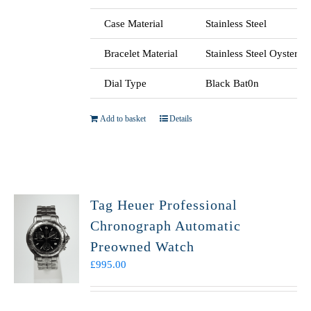
Case Material
Stainless Steel
Bracelet Material
Stainless Steel Oyster
Dial Type
Black Bat0n
Add to basket
Details
Tag Heuer Professional
Chronograph Automatic
Preowned Watch
£
995.00