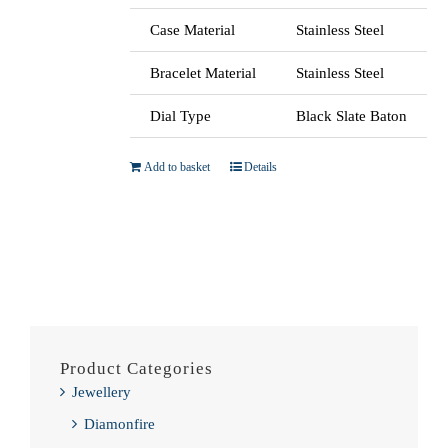
Case Material
Stainless Steel
Bracelet Material
Stainless Steel
Dial Type
Black Slate Baton
Add to basket
Details
Product Categories
Jewellery
Diamonfire