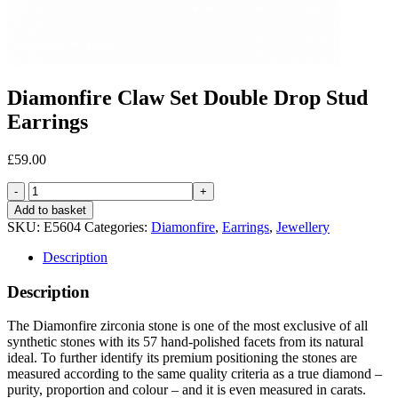
Diamonfire Claw Set Double Drop Stud
Earrings
£
59.00
Diamonfire
Claw
Add to basket
Set
SKU:
E5604
Categories:
Diamonfire
,
Earrings
,
Jewellery
Double
Drop
Description
Stud
Earrings
Description
quantity
The Diamonfire zirconia stone is one of the most exclusive of all
synthetic stones with its 57 hand-polished facets from its natural
ideal. To further identify its premium positioning the stones are
measured according to the same quality criteria as a true diamond –
purity, proportion and colour – and it is even measured in carats.