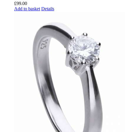
£
99.00
Add to basket
Details