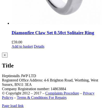
Diamonfire Claw Set 0.50ct Solitaire Ring
£
59.00
Add to basket
Details
Close
×
product
quick
Title
view
Heptinstalls JWP LTD
Registered Office Address: 4-6 Brighton Road, Worthing, West
Sussex, BN11 3EA
Company Registration number: 14863884
© Copyright 2012 – 2017 –
Complaints Procedure
–
Privacy
Policys
–
Terms & Conditions For Repairs
Page load link