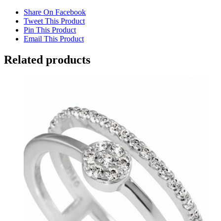
Share On Facebook
Tweet This Product
Pin This Product
Email This Product
Related products