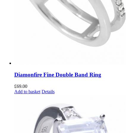
Diamonfire Fine Double Band Ring
£
69.00
Add to basket
Details