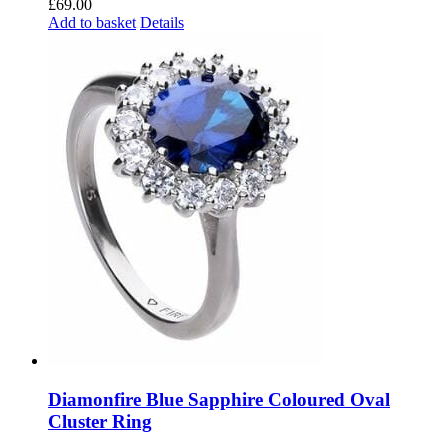
£
69.00
Add to basket
Details
Diamonfire Blue Sapphire Coloured Oval
Cluster Ring