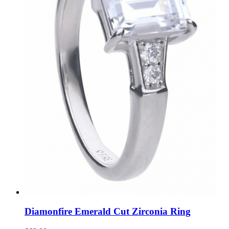
Diamonfire Emerald Cut Zirconia Ring