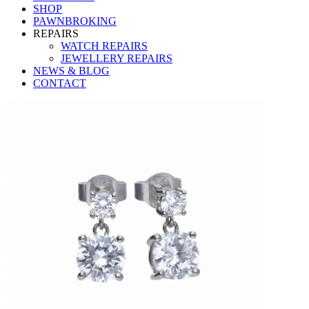
SHOP
PAWNBROKING
REPAIRS
WATCH REPAIRS
JEWELLERY REPAIRS
NEWS & BLOG
CONTACT