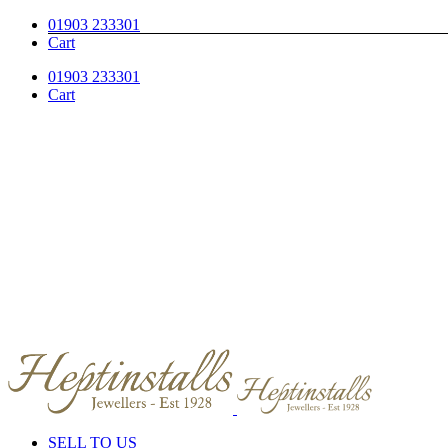
Skip
Facebook
Instagram
01903 233301
to
Cart
content
01903 233301
Cart
SELL TO US