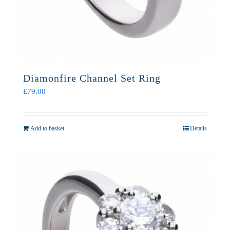
Diamonfire Channel Set Ring
£
79.00
Add to basket
Details