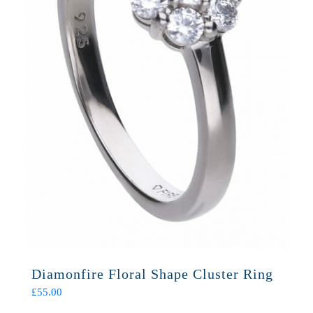
Diamonfire Floral Shape Cluster Ring
£
55.00