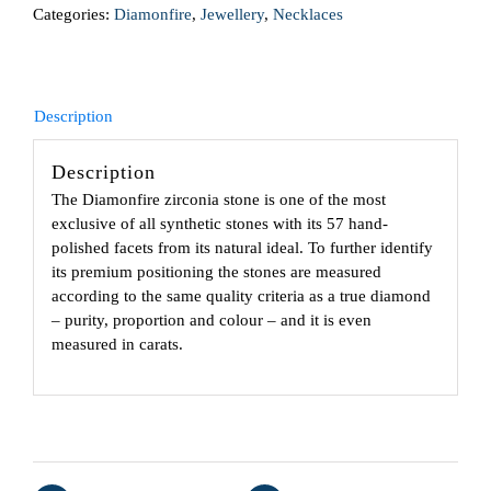
Categories:
Diamonfire
,
Jewellery
,
Necklaces
Description
Description
The Diamonfire zirconia stone is one of the most
exclusive of all synthetic stones with its 57 hand-
polished facets from its natural ideal. To further identify
its premium positioning the stones are measured
according to the same quality criteria as a true diamond
– purity, proportion and colour – and it is even
measured in carats.