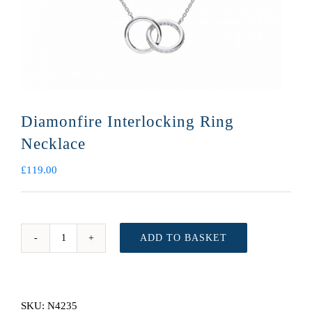
Diamonfire Interlocking Ring
Necklace
£
119.00
ADD TO BASKET
Diamonfire
Interlocking
Ring
Necklace
SKU:
N4235
quantity