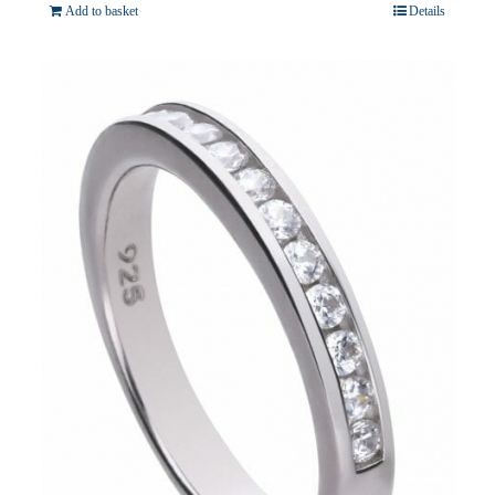
Add to basket
Details