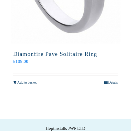
Diamonfire Pave Solitaire Ring
£
109.00
Add to basket
Details
Heptinstalls JWP LTD