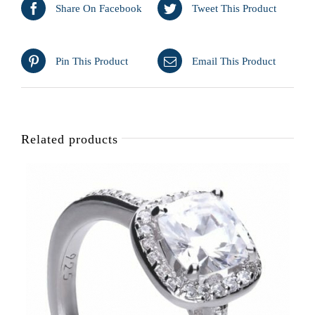
Share On Facebook
Tweet This Product
Pin This Product
Email This Product
Related products