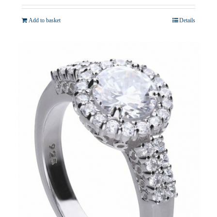
Add to basket
Details