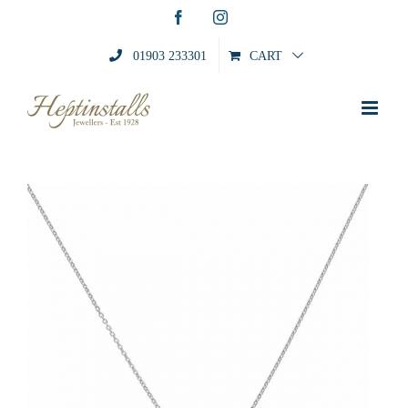
Skip
Facebook
Instagram
to
content
01903 233301
CART