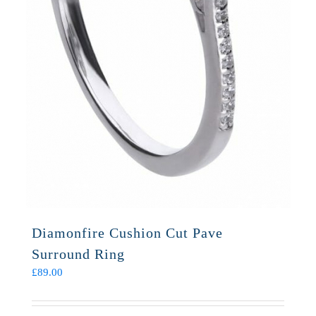
Diamonfire Cushion Cut Pave
Surround Ring
£
89.00