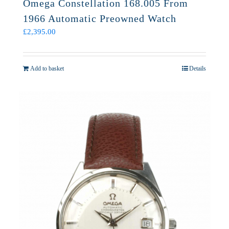
Omega Constellation 168.005 From
1966 Automatic Preowned Watch
£
2,395.00
Add to basket
Details