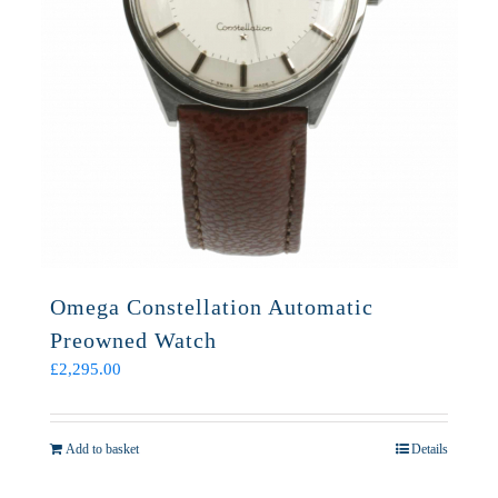
Omega Constellation Automatic
Preowned Watch
£
2,295.00
Add to basket
Details