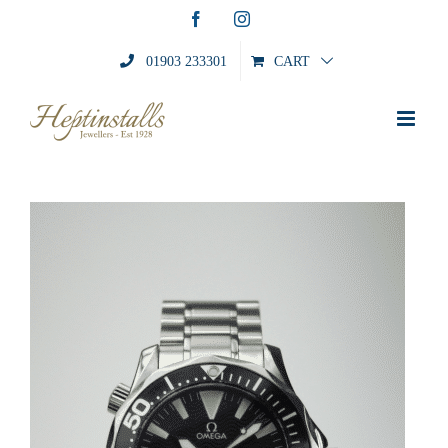
Skip
Facebook
Instagram
to
content
01903 233301
CART