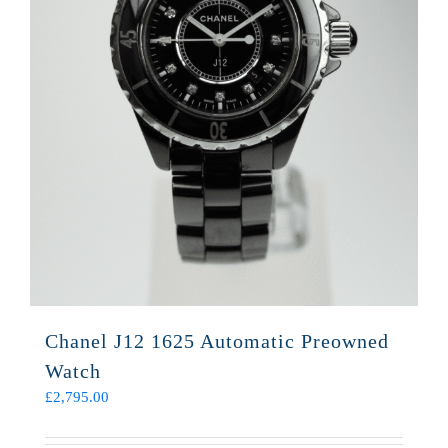
Chanel J12 1625 Automatic Preowned
Watch
£
2,795.00