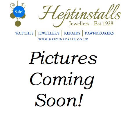
Sale!