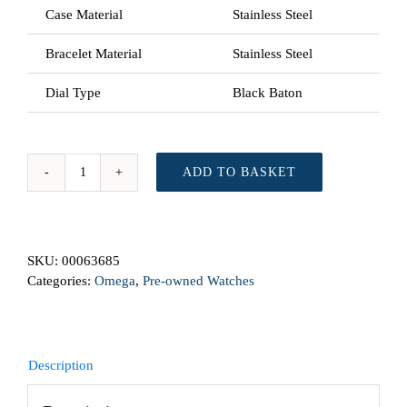
Case Material
Stainless Steel
Bracelet Material
Stainless Steel
Dial Type
Black Baton
ADD TO BASKET
Omega
Seamaster
168.1641
From
SKU:
00063685
2007
Categories:
Omega
,
Pre-owned Watches
Automatic
Preowned
Watch
quantity
Description