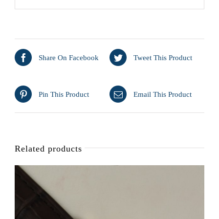
Share On Facebook
Tweet This Product
Pin This Product
Email This Product
Related products