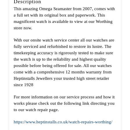
Description
This amazing Omega Seamaster from 2007, comes with
a full set with its original box and paperwork. This
magnificent watch is available to view at our Worthing
store now.
With our onsite watch service center all our watches are
fully serviced and refurbished to restore its lustre. The
timekeeping accuracy is rigorously tested to make sure
the watch is up to the reliability and highest quality
possible before being offered for sale. All our watches
come with a comprehensive 12 months warranty from
Heptinstalls Jewellers your trusted high street retailer
since 1928
For more information on our service process and how it
works please check out the following link directing you
to our watch repair page.
https://www.heptinstalls.co.uk/watch-repairs-worthing/