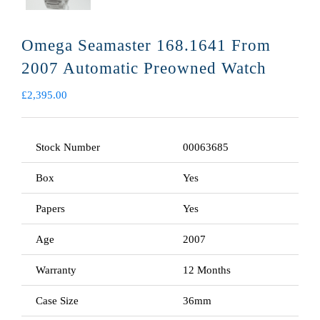
Omega Seamaster 168.1641 From
2007 Automatic Preowned Watch
£
2,395.00
Stock Number
00063685
Box
Yes
Papers
Yes
Age
2007
Warranty
12 Months
Case Size
36mm