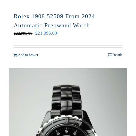
Rolex 1908 52509 From 2024
Automatic Preowned Watch
Original
Current
£
21,995.00
£
22,995.00
price
price
was:
is:
£22,995.00.
£21,995.00.
Add to basket
Details