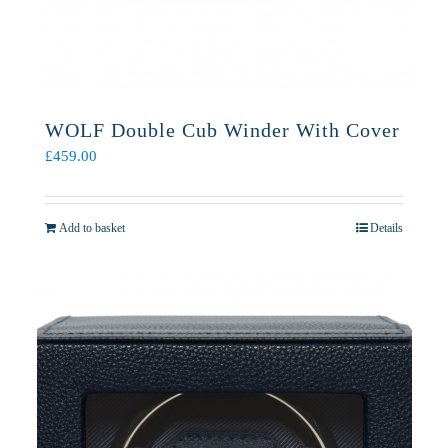
WOLF Double Cub Winder With Cover
£
459.00
Add to basket
Details