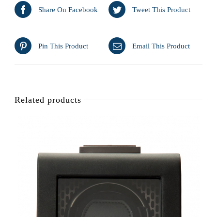
Share On Facebook
Tweet This Product
Pin This Product
Email This Product
Related products