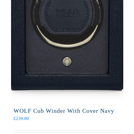
WOLF Cub Winder With Cover Navy
£
239.00