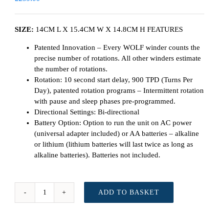
SIZE:
14CM L X 15.4CM W X 14.8CM H FEATURES
Patented Innovation – Every WOLF winder counts the
precise number of rotations. All other winders estimate
the number of rotations.
Rotation: 10 second start delay, 900 TPD (Turns Per
Day), patented rotation programs – Intermittent rotation
with pause and sleep phases pre-programmed.
Directional Settings: Bi-directional
Battery Option: Option to run the unit on AC power
(universal adapter included) or AA batteries – alkaline
or lithium (lithium batteries will last twice as long as
alkaline batteries). Batteries not included.
ADD TO BASKET
WOLF
Cub
Winder