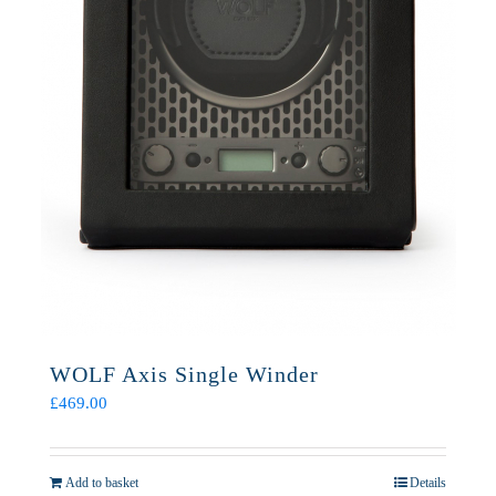
WOLF Axis Single Winder
£
469.00
Add to basket
Details