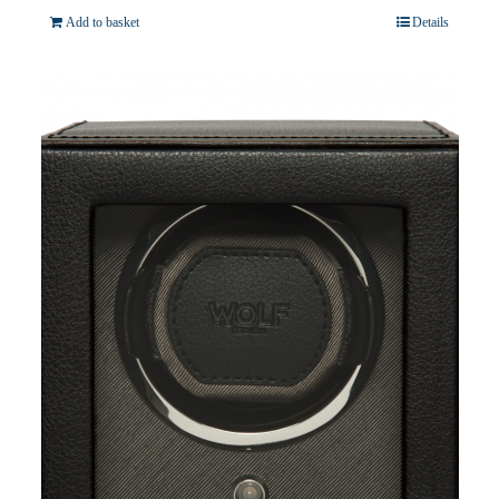
Add to basket
Details