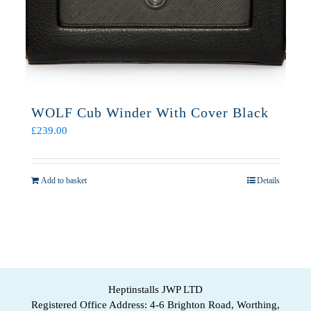
WOLF Cub Winder With Cover Black
£
239.00
Add to basket
Details
Heptinstalls JWP LTD
Registered Office Address: 4-6 Brighton Road, Worthing,