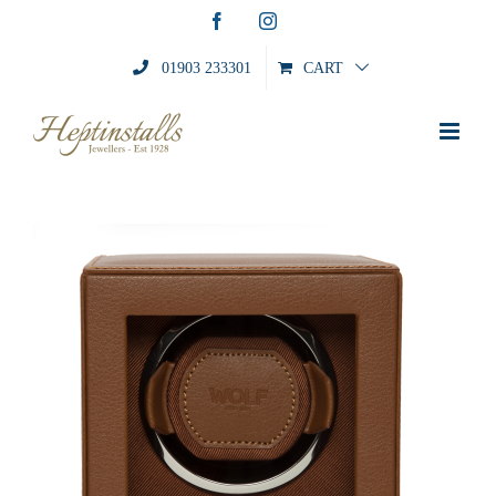
Skip
Facebook
Instagram
to
content
01903 233301
CART