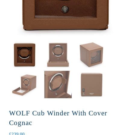
WOLF Cub Winder With Cover
Cognac
£
239.00