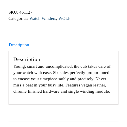
With
SKU:
461127
Cover
Categories:
Watch Winders
,
WOLF
Cognac
quantity
Description
Description
Young, smart and uncomplicated, the cub takes care of
your watch with ease. Six sides perfectly proportioned
to encase your timepiece safely and precisely. Never
miss a beat in your busy life. Features vegan leather,
chrome finished hardware and single winding module.