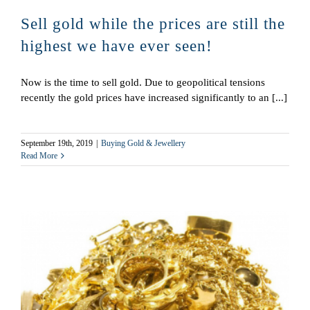
Sell gold while the prices are still the
highest we have ever seen!
Now is the time to sell gold. Due to geopolitical tensions
recently the gold prices have increased significantly to an [...]
September 19th, 2019
|
Buying Gold & Jewellery
Read More