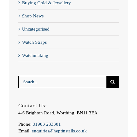
Buying Gold & Jewellery
Shop News
Uncategorised
Watch Straps
Watchmaking
Search
for:
Contact Us:
4-6 Brighton Road, Worthing, BN11 3EA
Phone:
01903 233301
Email:
enquiries@heptinstalls.co.uk