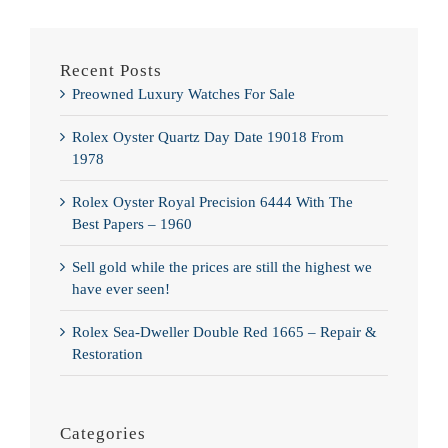
Recent Posts
Preowned Luxury Watches For Sale
Rolex Oyster Quartz Day Date 19018 From
1978
Rolex Oyster Royal Precision 6444 With The
Best Papers – 1960
Sell gold while the prices are still the highest we
have ever seen!
Rolex Sea-Dweller Double Red 1665 – Repair &
Restoration
Categories