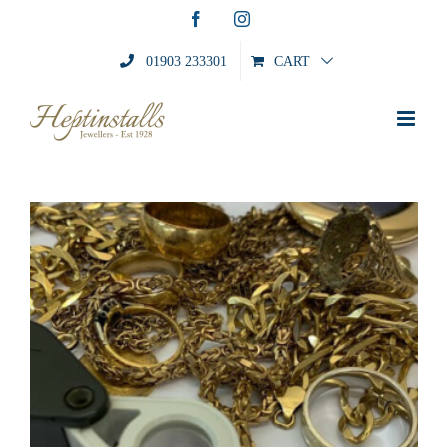
Skip
Facebook
Instagram
to
content
01903 233301
CART