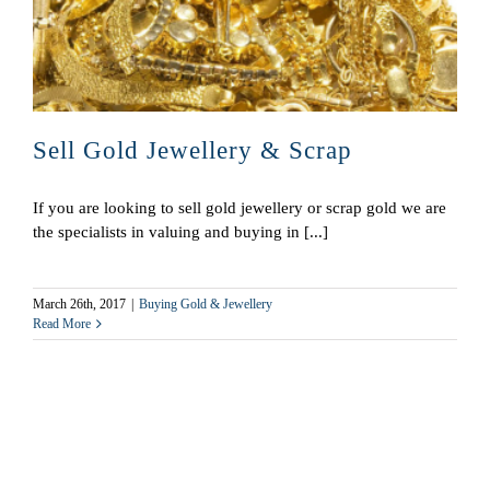
Sell Gold Jewellery & Scrap
If you are looking to sell gold jewellery or scrap gold we are
the specialists in valuing and buying in [...]
March 26th, 2017
|
Buying Gold & Jewellery
Read More