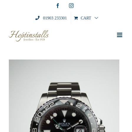
Skip
Facebook
Instagram
to
content
01903 233301
CART