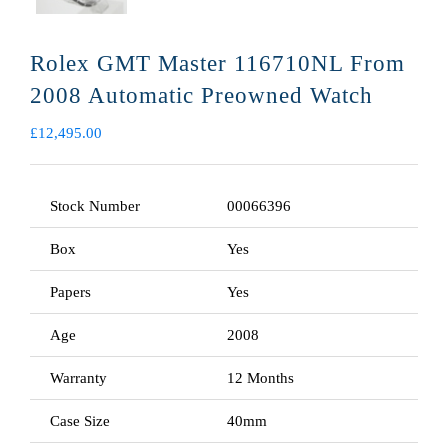
Rolex GMT Master 116710NL From
2008 Automatic Preowned Watch
£
12,495.00
Stock Number
00066396
Box
Yes
Papers
Yes
Age
2008
Warranty
12 Months
Case Size
40mm