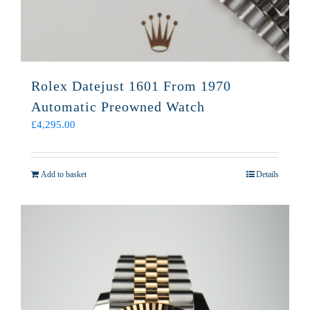
Rolex Datejust 1601 From 1970
Automatic Preowned Watch
£
4,295.00
Add to basket
Details