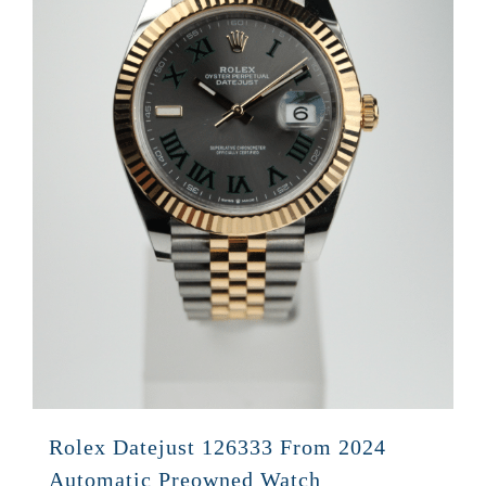
Rolex Datejust 126333 From 2024
Automatic Preowned Watch