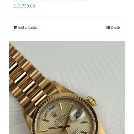
£
13,750.00
Add to basket
Details