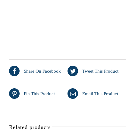
Share On Facebook
Tweet This Product
Pin This Product
Email This Product
Related products