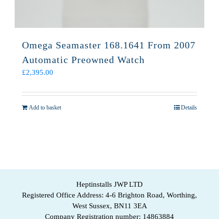
Omega Seamaster 168.1641 From 2007
Automatic Preowned Watch
£
2,395.00
Add to basket
Details
Heptinstalls JWP LTD
Registered Office Address: 4-6 Brighton Road, Worthing,
West Sussex, BN11 3EA
Company Registration number: 14863884