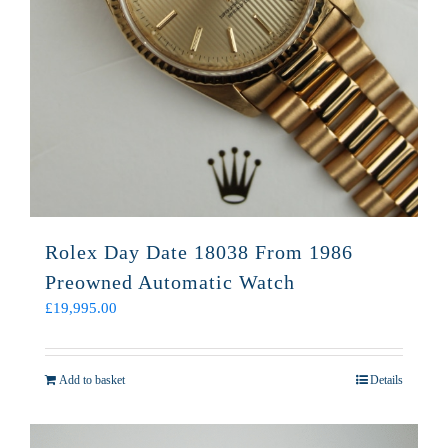
Rolex Day Date 18038 From 1986
Preowned Automatic Watch
£
19,995.00
Add to basket
Details