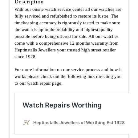
Description
With our onsite watch service center all our watches are
fully serviced and refurbished to restore its lustre. The
timekeeping accuracy is rigorously tested to make sure
the watch is up to the reliability and highest quality
possible before being offered for sale. All our watches
come with a comprehensive 12 months warranty from
Heptinstalls Jewellers your trusted high street retailer
since 1928
For more information on our service process and how it
works please check out the following link directing you
to our watch repair page.