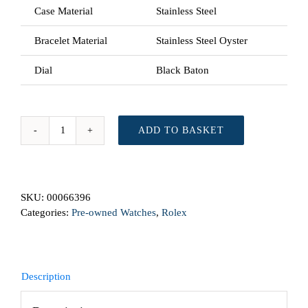
Case Material
Stainless Steel
Bracelet Material
Stainless Steel Oyster
Dial
Black Baton
ADD TO BASKET
Rolex
GMT
Master
116710NL
SKU:
00066396
From
Categories:
Pre-owned Watches
,
Rolex
2008
Automatic
Preowned
Watch
quantity
Description