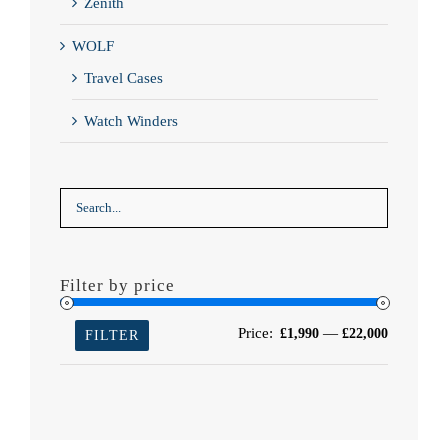
Zenith
WOLF
Travel Cases
Watch Winders
Filter by price
Min
Max
Price:
—
£1,990
£22,000
FILTER
price
price