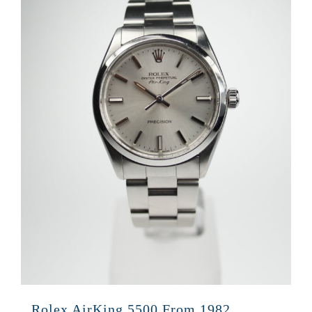
Rolex AirKing 5500 From 1982