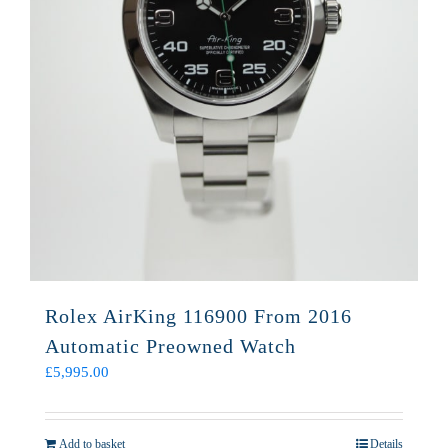
Rolex AirKing 116900 From 2016
Automatic Preowned Watch
£
5,995.00
Add to basket
Details