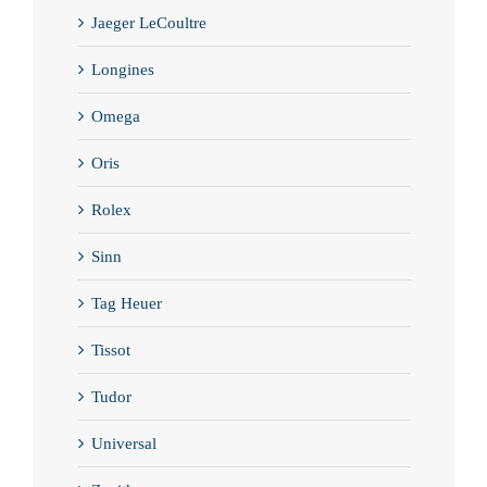
Jaeger LeCoultre
Longines
Omega
Oris
Rolex
Sinn
Tag Heuer
Tissot
Tudor
Universal