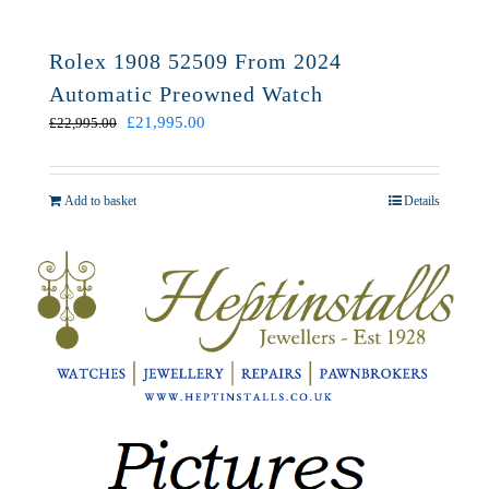
Rolex 1908 52509 From 2024
Automatic Preowned Watch
Original
Current
£
21,995.00
£
22,995.00
price
price
was:
is:
£22,995.00.
£21,995.00.
Add to basket
Details