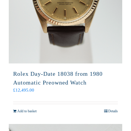
Rolex Day-Date 18038 from 1980
Automatic Preowned Watch
£
12,495.00
Add to basket
Details