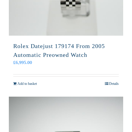
Rolex Datejust 179174 From 2005
Automatic Preowned Watch
£
6,995.00
Add to basket
Details