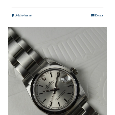
Add to basket
Details