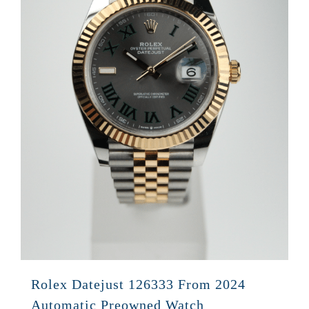
Rolex Datejust 126333 From 2024
Automatic Preowned Watch