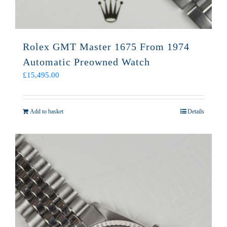
Rolex GMT Master 1675 From 1974
Automatic Preowned Watch
£
15,495.00
Add to basket
Details