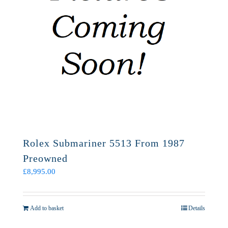
Rolex Submariner 5513 From 1987
Preowned
£
8,995.00
Add to basket
Details