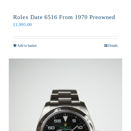
Rolex Date 6516 From 1970 Preowned
£
1,995.00
Add to basket
Details