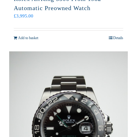
Automatic Preowned Watch
£
3,995.00
Add to basket
Details