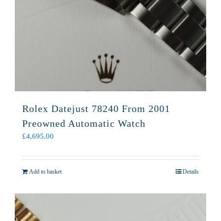
Rolex Datejust 78240 From 2001
Preowned Automatic Watch
£
4,695.00
Add to basket
Details