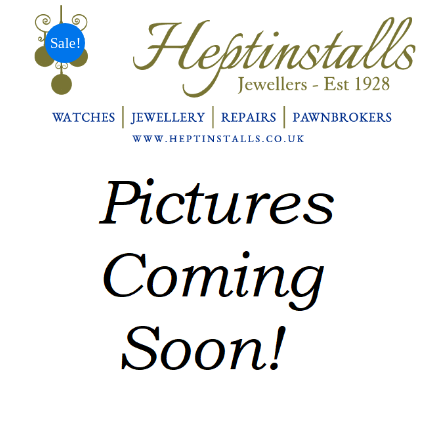
Sale!