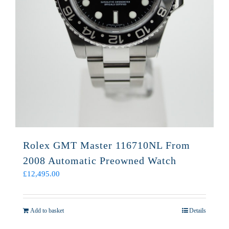
Rolex GMT Master 116710NL From
2008 Automatic Preowned Watch
£
12,495.00
Add to basket
Details