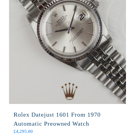
Rolex Datejust 1601 From 1970
Automatic Preowned Watch
£
4,295.00