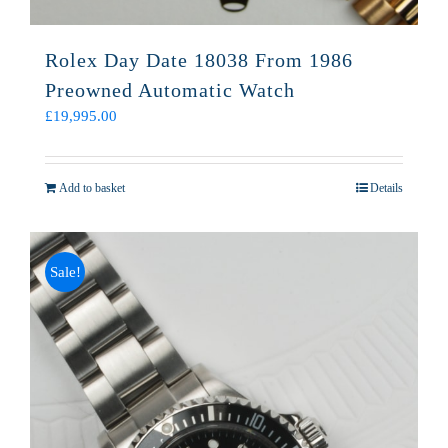
Rolex Day Date 18038 From 1986
Preowned Automatic Watch
£
19,995.00
Add to basket
Details
Sale!