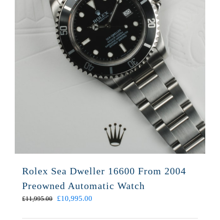
Rolex Sea Dweller 16600 From 2004
Preowned Automatic Watch
Original
Current
£
10,995.00
£
11,995.00
price
price
was:
is: