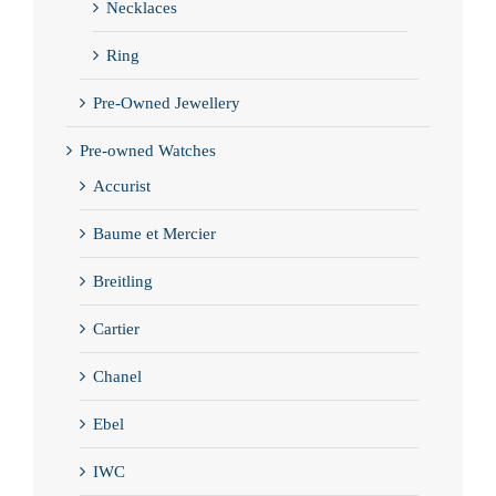
Necklaces
Ring
Pre-Owned Jewellery
Pre-owned Watches
Accurist
Baume et Mercier
Breitling
Cartier
Chanel
Ebel
IWC