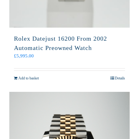
Rolex Datejust 16200 From 2002
Automatic Preowned Watch
£
5,995.00
Add to basket
Details