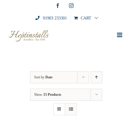
Skip
Facebook
Instagram
to
content
01903 233301
CART
Sort by
Date
Show
15 Products