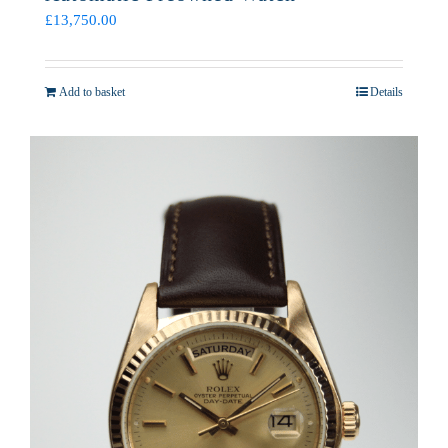
£
13,750.00
Add to basket
Details