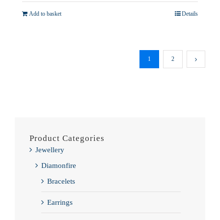
£11,995.00.
£10,995.00.
Add to basket
Details
1
2
Product Categories
Jewellery
Diamonfire
Bracelets
Earrings