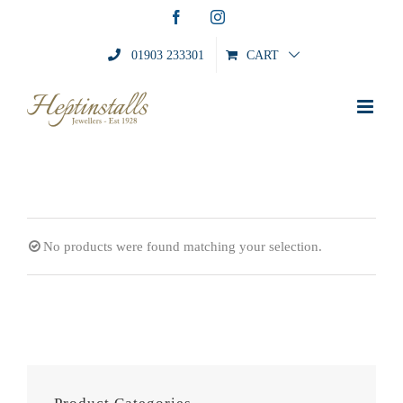
Skip
Facebook
Instagram
to
content
01903 233301
CART
No products were found matching your selection.