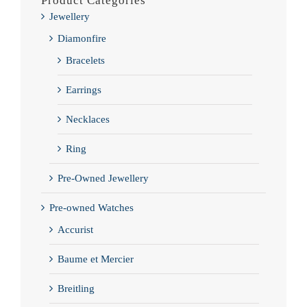
Product Categories
Jewellery
Diamonfire
Bracelets
Earrings
Necklaces
Ring
Pre-Owned Jewellery
Pre-owned Watches
Accurist
Baume et Mercier
Breitling