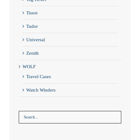
Tissot
Tudor
Universal
Zenith
WOLF
Travel Cases
Watch Winders