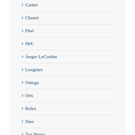
Cartier
Chanel
Ebel
IWC
Jaeger LeCoultre
Longines
Omega
Oris
Rolex
Sinn
Tag Heuer