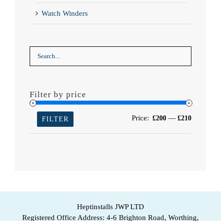
Watch Winders
Filter by price
Min
Max
Price:
—
£200
£210
FILTER
price
price
Heptinstalls JWP LTD
Registered Office Address: 4-6 Brighton Road, Worthing,