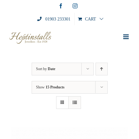
Skip
Facebook
Instagram
to
content
01903 233301
CART
Sort by
Date
Show
15 Products