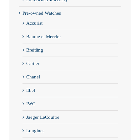
Pre-owned Watches
Accurist
Baume et Mercier
Breitling
Cartier
Chanel
Ebel
IWC
Jaeger LeCoultre
Longines