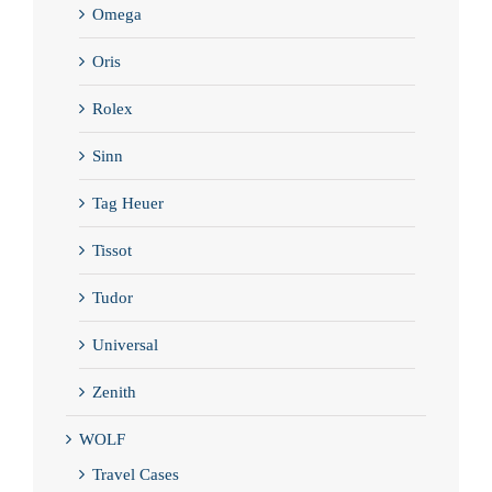
Omega
Oris
Rolex
Sinn
Tag Heuer
Tissot
Tudor
Universal
Zenith
WOLF
Travel Cases