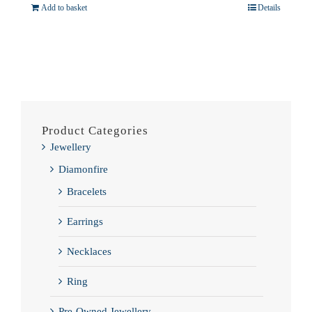
Add to basket
Details
Product Categories
Jewellery
Diamonfire
Bracelets
Earrings
Necklaces
Ring
Pre-Owned Jewellery