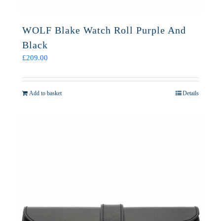
WOLF Blake Watch Roll Purple And
Black
£
209.00
Add to basket
Details