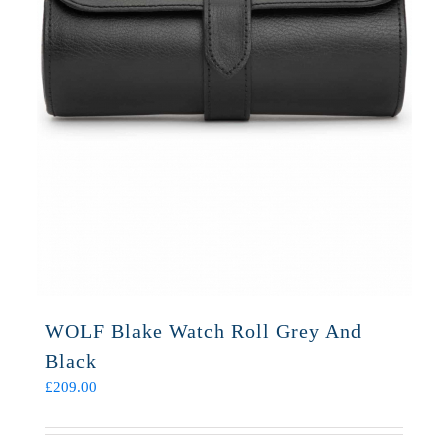
WOLF Blake Watch Roll Grey And
Black
£
209.00