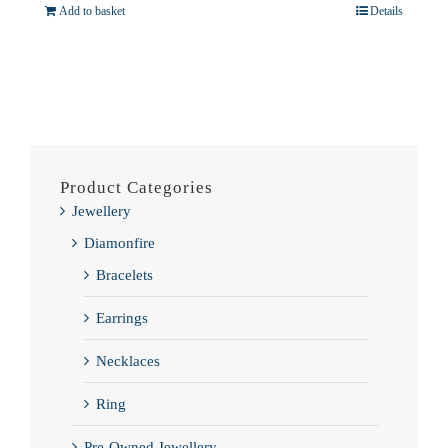
Add to basket
Details
Product Categories
Jewellery
Diamonfire
Bracelets
Earrings
Necklaces
Ring
Pre-Owned Jewellery