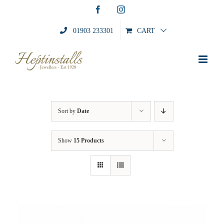
Skip
Facebook
Instagram
to
content
01903 233301
CART
Sort by
Date
Show
15 Products