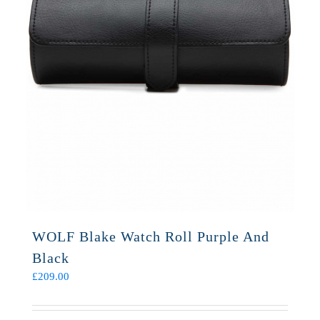
WOLF Blake Watch Roll Purple And
Black
£
209.00