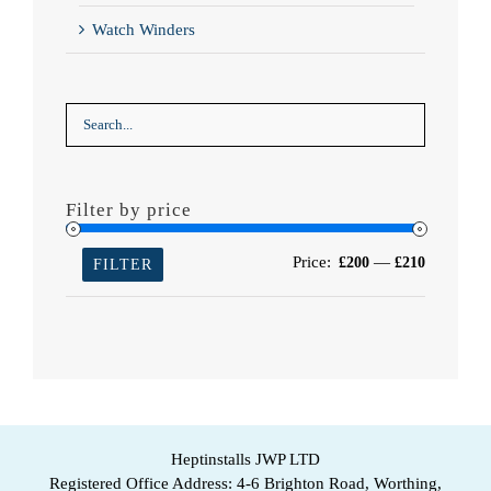
Watch Winders
Filter by price
Min
Max
Price:
—
£200
£210
FILTER
price
price
Heptinstalls JWP LTD
Registered Office Address: 4-6 Brighton Road, Worthing,