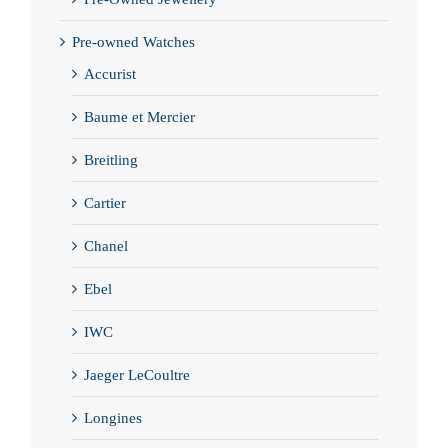
Pre-owned Watches
Accurist
Baume et Mercier
Breitling
Cartier
Chanel
Ebel
IWC
Jaeger LeCoultre
Longines