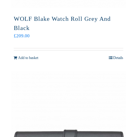
WOLF Blake Watch Roll Grey And
Black
£
209.00
Add to basket
Details