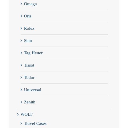
Omega
Oris
Rolex
Sinn
Tag Heuer
Tissot
Tudor
Universal
Zenith
WOLF
Travel Cases