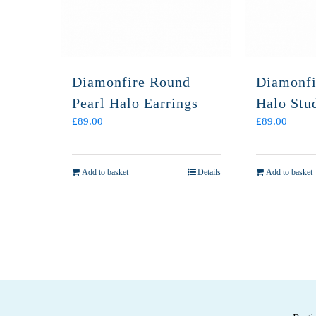
Diamonfire Round
Diamonfi
Pearl Halo Earrings
Halo Stu
£
89.00
£
89.00
Add to basket
Details
Add to basket