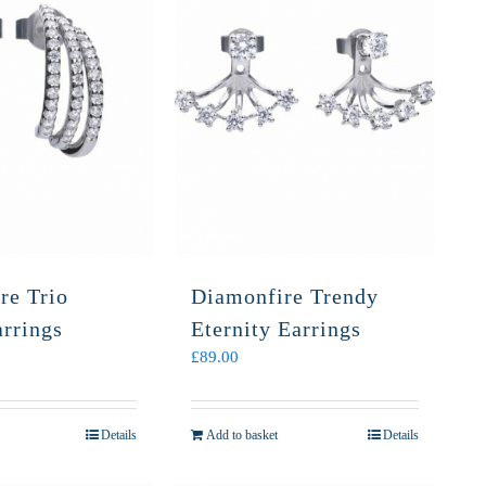
re Trio
Diamonfire Trendy
arrings
Eternity Earrings
£
89.00
Details
Add to basket
Details