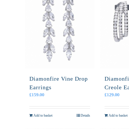
Diamonfire Vine Drop
Diamonfi
Earrings
Creole E
£
159.00
£
129.00
Add to basket
Details
Add to basket