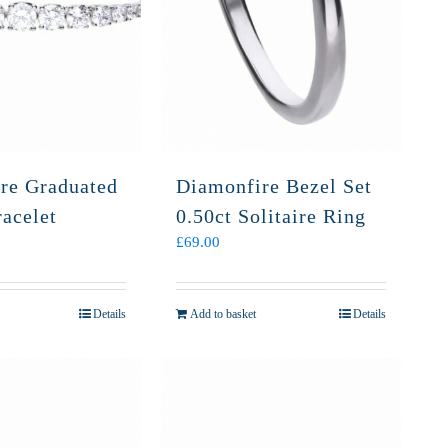
re Graduated
Diamonfire Bezel Set
acelet
0.50ct Solitaire Ring
£
69.00
Details
Add to basket
Details