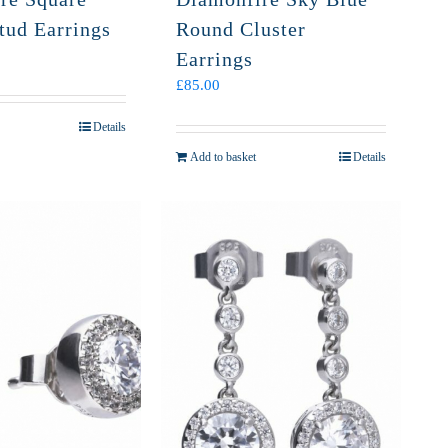
tud Earrings
Round Cluster
Earrings
£
85.00
Details
Add to basket
Details