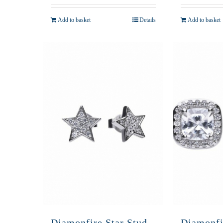
Add to basket
Details
Add to basket
Diamonfire Star Stud
Diamonfi