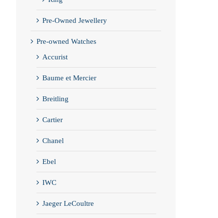
Pre-Owned Jewellery
Pre-owned Watches
Accurist
Baume et Mercier
Breitling
Cartier
Chanel
Ebel
IWC
Jaeger LeCoultre