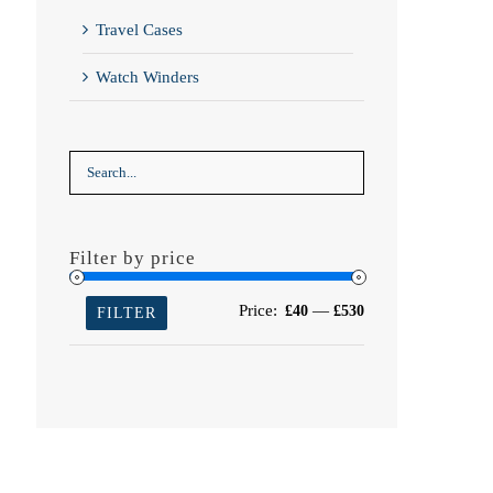
Travel Cases
Watch Winders
Filter by price
Min
Max
Price:
—
£40
£530
FILTER
price
price