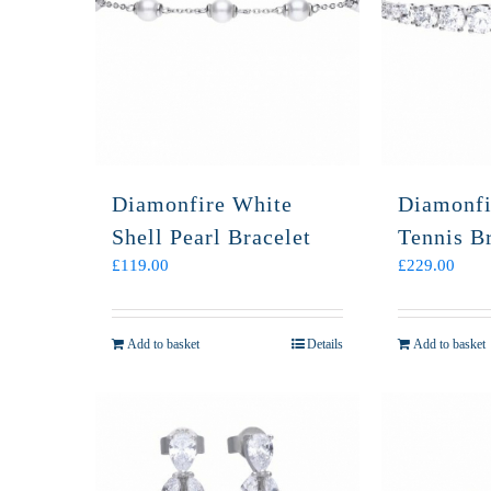
Diamonfire White
Diamonfi
Shell Pearl Bracelet
Tennis Br
£
119.00
£
229.00
Add to basket
Details
Add to basket