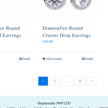
re Round
Diamonfire Round
d Earrings
Cluster Drop Earrings
£
99.00
Details
Add to basket
Details
1
2
…
12
Heptinstalls JWP LTD