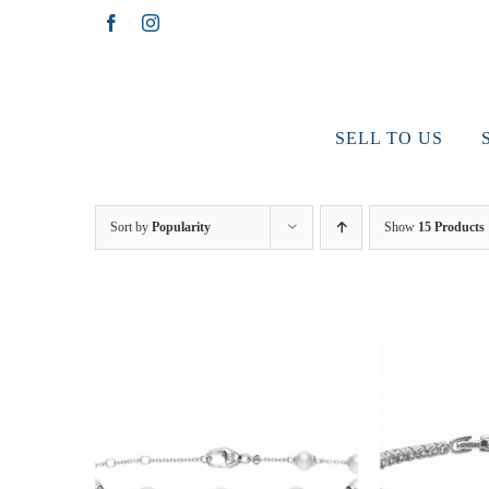
Skip
Facebook
Instagram
to
content
SELL TO US
Sort by
Popularity
Show
15 Products