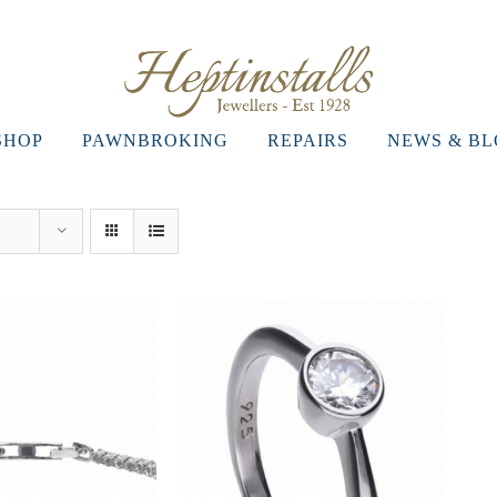
SHOP
PAWNBROKING
REPAIRS
NEWS & B