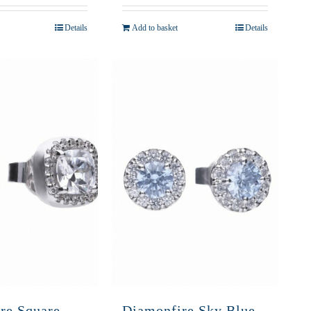
Details
Add to basket
Details
re Square
Diamonfire Sky Blue