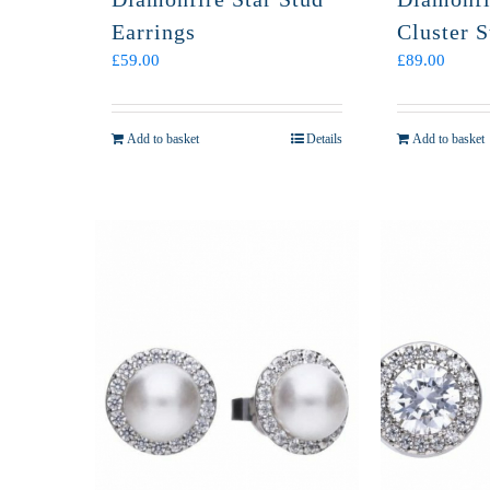
Earrings
Cluster S
£
59.00
£
89.00
Add to basket
Details
Add to basket