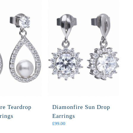
re Teardrop
Diamonfire Sun Drop
rings
Earrings
£
99.00