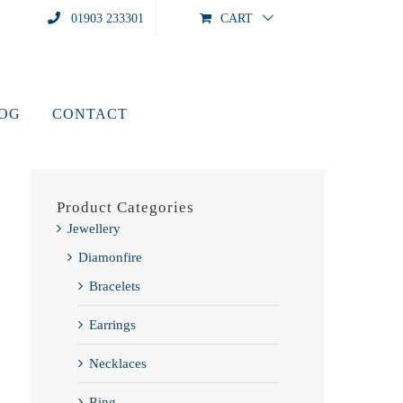
01903 233301
CART
LOG
CONTACT
Product Categories
Jewellery
Diamonfire
Bracelets
Earrings
Necklaces
Ring