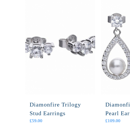
Diamonfire Trilogy
Diamonfi
Stud Earrings
Pearl Ear
£
59.00
£
109.00