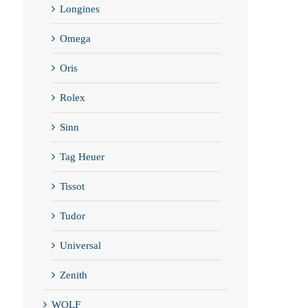
Longines
Omega
Oris
Rolex
Sinn
Tag Heuer
Tissot
Tudor
Universal
Zenith
WOLF