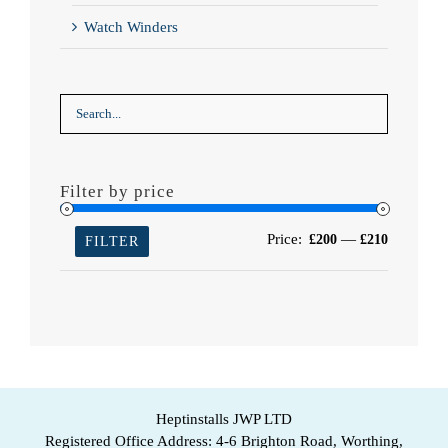
Watch Winders
Filter by price
Min
Max
Price:
—
£200
£210
FILTER
price
price
Heptinstalls JWP LTD
Registered Office Address: 4-6 Brighton Road, Worthing,