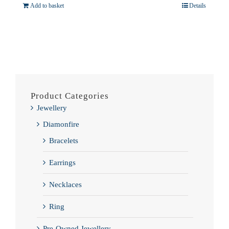
Add to basket
Details
Product Categories
Jewellery
Diamonfire
Bracelets
Earrings
Necklaces
Ring
Pre-Owned Jewellery