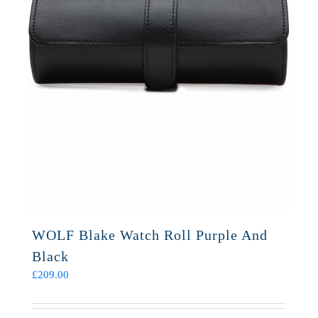
WOLF Blake Watch Roll Purple And
Black
£
209.00