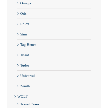
Omega
Oris
Rolex
Sinn
Tag Heuer
Tissot
Tudor
Universal
Zenith
WOLF
Travel Cases