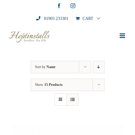
Skip
Facebook
Instagram
to
content
01903 233301
CART
Sort by
Name
Show
15 Products