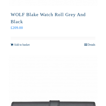
WOLF Blake Watch Roll Grey And
Black
£
209.00
Add to basket
Details