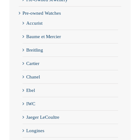
Pre-owned Watches
Accurist
Baume et Mercier
Breitling
Cartier
Chanel
Ebel
IWC
Jaeger LeCoultre
Longines