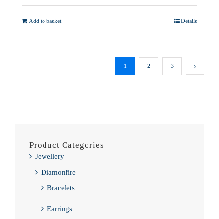
Add to basket
Details
1
2
3
Product Categories
Jewellery
Diamonfire
Bracelets
Earrings