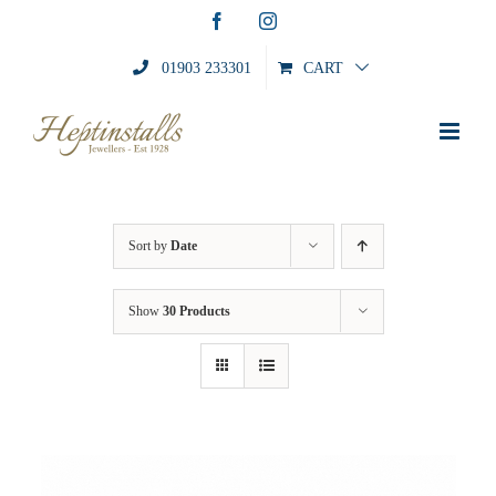
Skip
Facebook
Instagram
to
content
01903 233301
CART
Sort by
Date
Show
30 Products