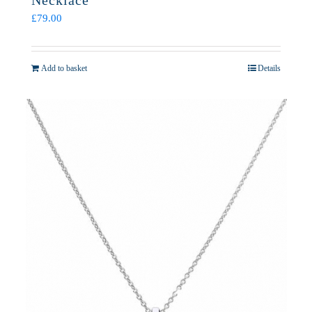
Necklace
£
79.00
Add to basket
Details