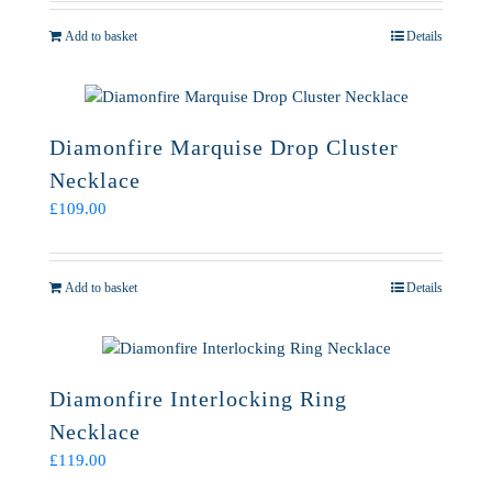
Add to basket
Details
Diamonfire Marquise Drop Cluster
Necklace
£
109.00
Add to basket
Details
Diamonfire Interlocking Ring
Necklace
£
119.00