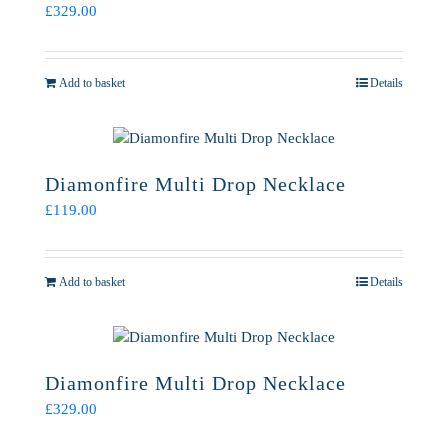
£
329.00
Add to basket
Details
Diamonfire Multi Drop Necklace
£
119.00
Add to basket
Details
Diamonfire Multi Drop Necklace
£
329.00