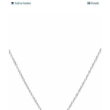
Add to basket
Details