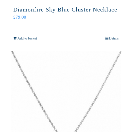
Diamonfire Sky Blue Cluster Necklace
£
79.00
Add to basket
Details