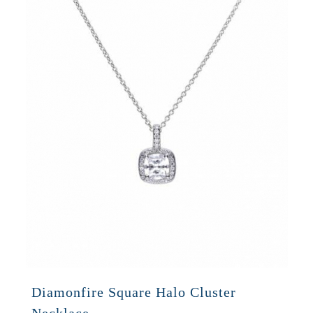
Diamonfire Square Halo Cluster