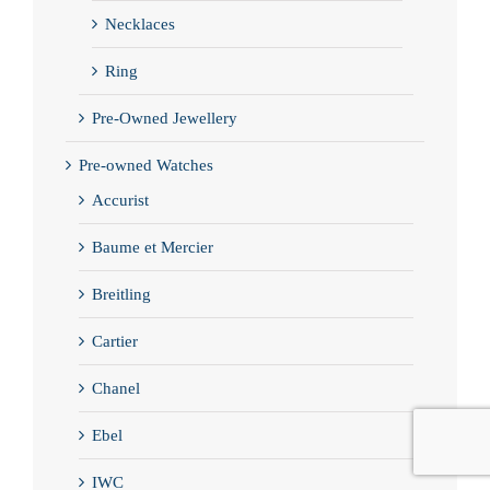
Necklaces
Ring
Pre-Owned Jewellery
Pre-owned Watches
Accurist
Baume et Mercier
Breitling
Cartier
Chanel
Ebel
IWC