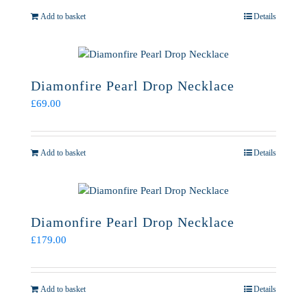
Add to basket
Details
Diamonfire Pearl Drop Necklace
£
69.00
Add to basket
Details
Diamonfire Pearl Drop Necklace
£
179.00
Add to basket
Details