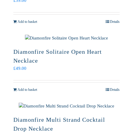
£
59.00
Add to basket
Details
Diamonfire Solitaire Open Heart
Necklace
£
49.00
Add to basket
Details
Diamonfire Multi Strand Cocktail
Drop Necklace