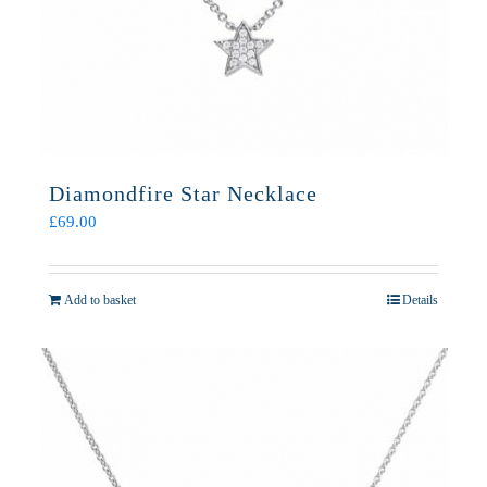
Diamondfire Star Necklace
£
69.00
Add to basket
Details