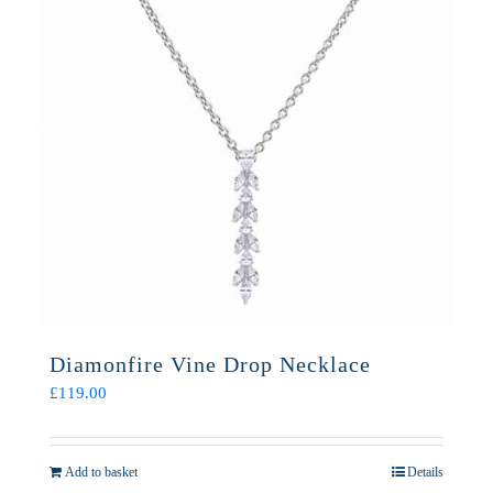
Diamonfire Vine Drop Necklace
£
119.00
Add to basket
Details