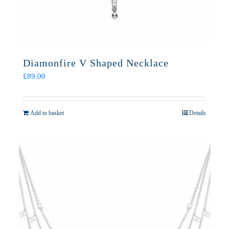
Diamonfire V Shaped Necklace
£
89.00
Add to basket
Details