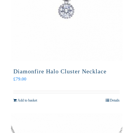
Diamonfire Halo Cluster Necklace
£
79.00
Add to basket
Details