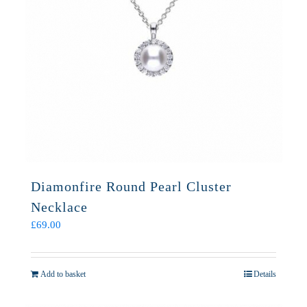
Diamonfire Round Pearl Cluster
Necklace
£
69.00
Add to basket
Details