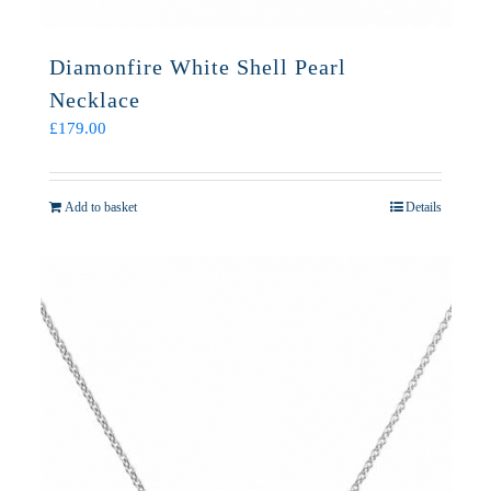
Diamonfire White Shell Pearl
Necklace
£
179.00
Add to basket
Details