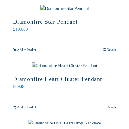
Diamonfire Star Pendant
£
109.00
Add to basket
Details
Diamonfire Heart Cluster Pendant
£
69.00
Add to basket
Details