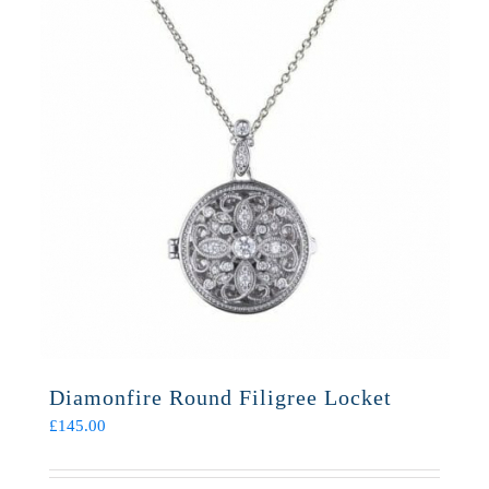
Diamonfire Round Filigree Locket
£
145.00