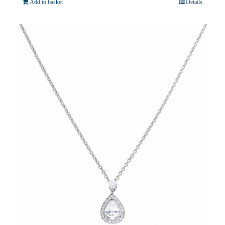
Add to basket
Details