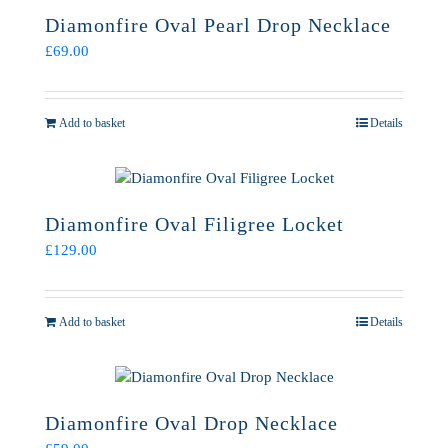
Diamonfire Oval Pearl Drop Necklace
£
69.00
Add to basket
Details
Diamonfire Oval Filigree Locket
£
129.00
Add to basket
Details
Diamonfire Oval Drop Necklace