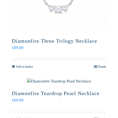
Diamonfire Three Trilogy Necklace
£
89.00
Add to basket
Details
Diamonfire Teardrop Pearl Necklace
£
69.00