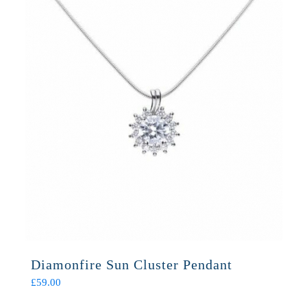
Diamonfire Sun Cluster Pendant
£
59.00