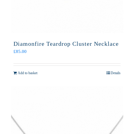
Diamonfire Teardrop Cluster Necklace
£
85.00
Add to basket
Details