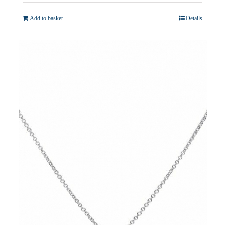
Add to basket
Details