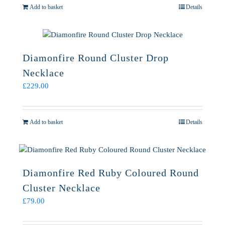
Add to basket
Details
Diamonfire Round Cluster Drop
Necklace
£
229.00
Add to basket
Details
Diamonfire Red Ruby Coloured Round
Cluster Necklace
£
79.00