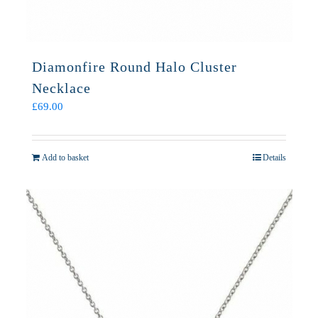
Diamonfire Round Halo Cluster
Necklace
£
69.00
Add to basket
Details