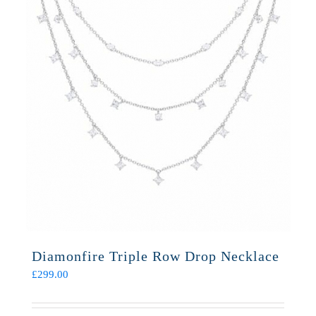
Diamonfire Triple Row Drop Necklace
£
299.00