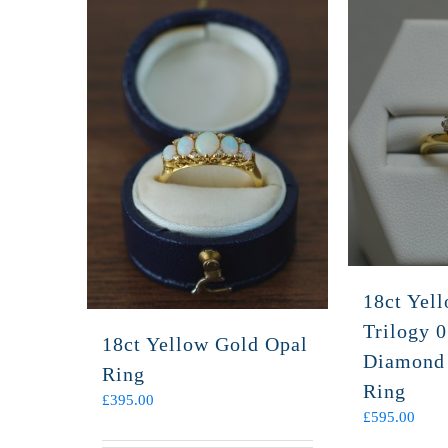
18ct Yel
Trilogy 0
18ct Yellow Gold Opal
Diamond
Ring
Ring
£
395.00
£
595.00