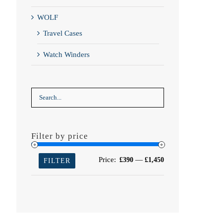
WOLF
Travel Cases
Watch Winders
Filter by price
Min
Max
Price:
—
£390
£1,450
FILTER
price
price