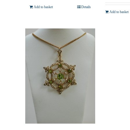
Add to basket
Details
Add to basket