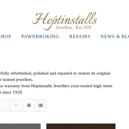
SHOP
PAWNBROKING
REPAIRS
NEWS & B
ully refurbished, polished and repaired to restore its original
r trained jewellers.
 warranty from Heptinstalls Jewellers your trusted high street
er since 1928.