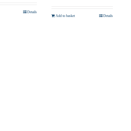
Details
Add to basket
Details