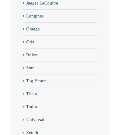
Jaeger LeCoultre
Longines
Omega
Oris
Rolex
Sinn
Tag Heuer
Tissot
Tudor
Universal
Zenith