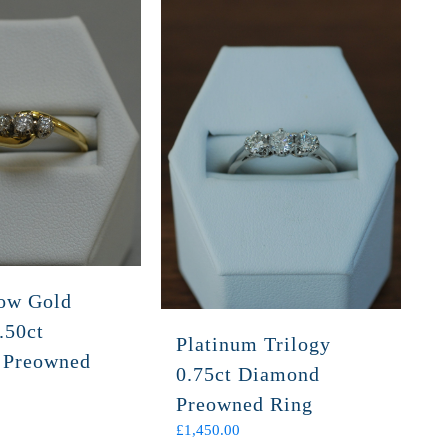
low Gold
.50ct
Platinum Trilogy
 Preowned
0.75ct Diamond
Preowned Ring
£
1,450.00