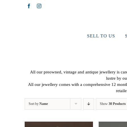
Skip
Facebook
Instagram
to
content
SELL TO US
All our preowned, vintage and antique jewellery is caref
lustre by ou
All our jewellery comes with a comprehensive 12 months
retail
Sort by
Name
Show
30 Products