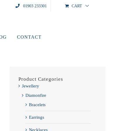
01903 233301
CART
LOG
CONTACT
Product Categories
Jewellery
Diamonfire
Bracelets
Earrings
Necklaces