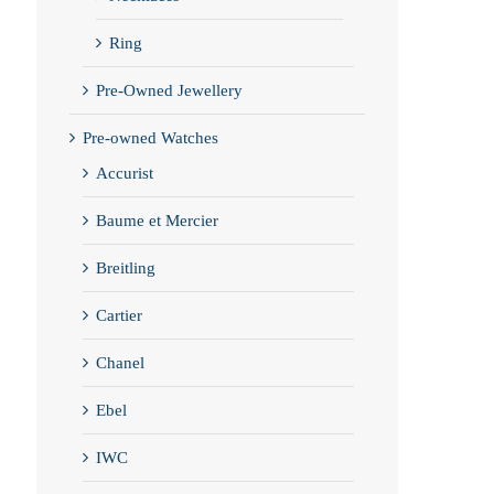
Ring
Pre-Owned Jewellery
Pre-owned Watches
Accurist
Baume et Mercier
Breitling
Cartier
Chanel
Ebel
IWC