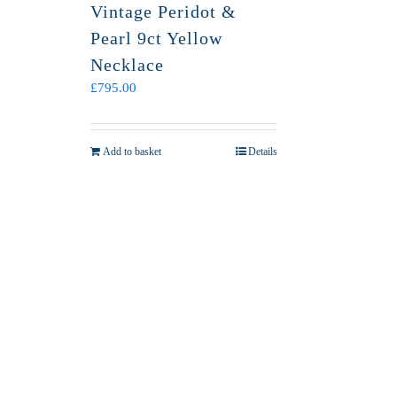
Vintage Peridot &
Pearl 9ct Yellow
Necklace
£
795.00
Add to basket
Details