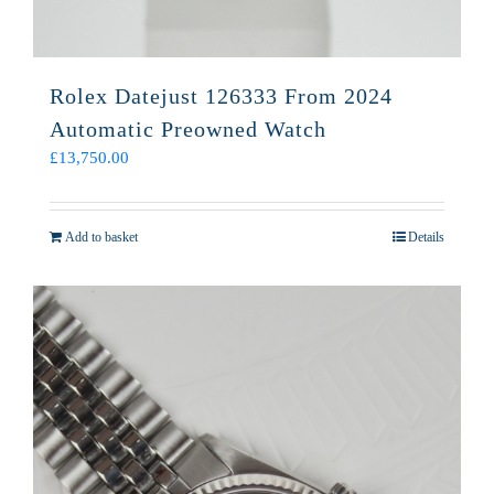
Rolex Datejust 126333 From 2024
Automatic Preowned Watch
£
13,750.00
Add to basket
Details