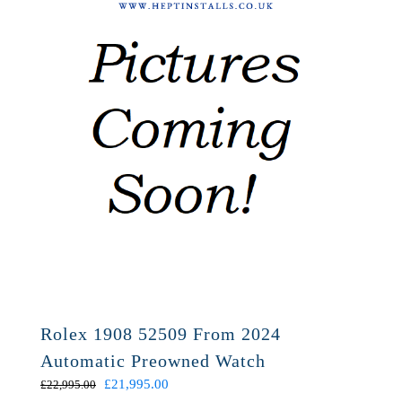
Rolex 1908 52509 From 2024
Automatic Preowned Watch
Original
Current
£
21,995.00
£
22,995.00