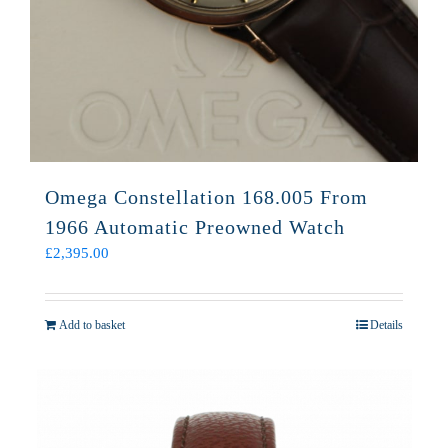
Omega Constellation 168.005 From
1966 Automatic Preowned Watch
£
2,395.00
Add to basket
Details