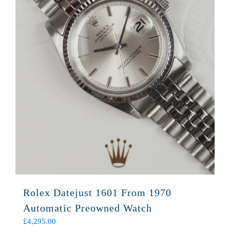
Rolex Datejust 1601 From 1970
Automatic Preowned Watch
£
4,295.00