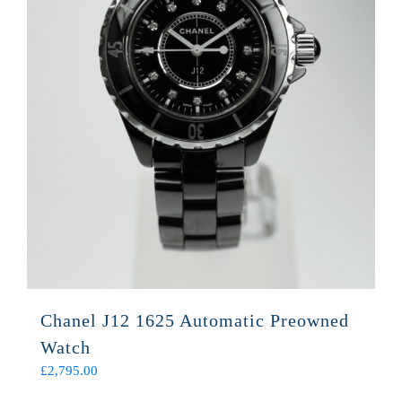
Chanel J12 1625 Automatic Preowned
Watch
£
2,795.00