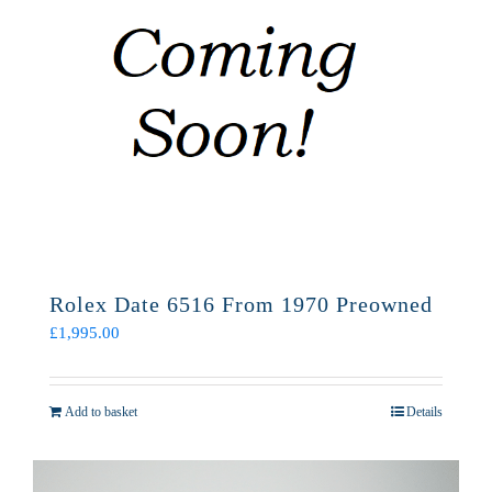
Rolex Date 6516 From 1970 Preowned
£
1,995.00
Add to basket
Details