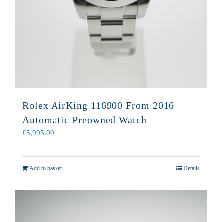
Rolex AirKing 116900 From 2016
Automatic Preowned Watch
£
5,995.00
Add to basket
Details