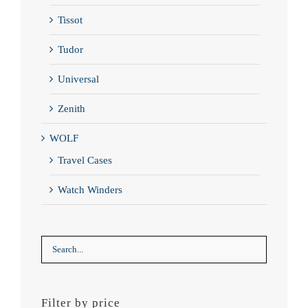
Tissot
Tudor
Universal
Zenith
WOLF
Travel Cases
Watch Winders
Filter by price