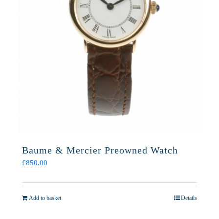
Baume & Mercier Preowned Watch
£
850.00
Add to basket
Details