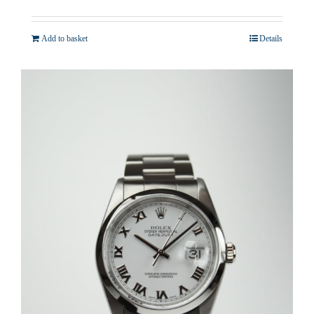
Add to basket
Details