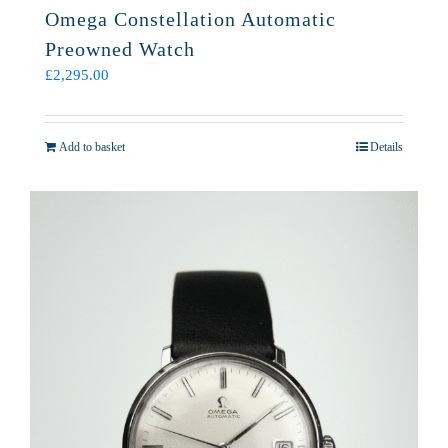
Omega Constellation Automatic
Preowned Watch
£
2,295.00
Add to basket
Details