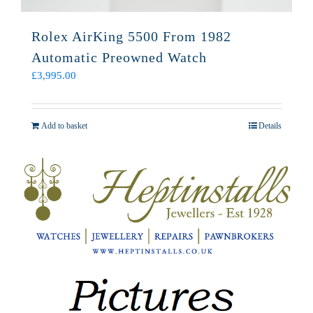
Rolex AirKing 5500 From 1982
Automatic Preowned Watch
£
3,995.00
Add to basket
Details