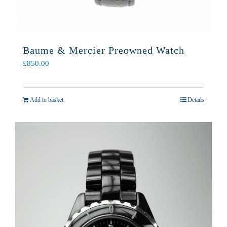
Baume & Mercier Preowned Watch
£
850.00
Add to basket
Details