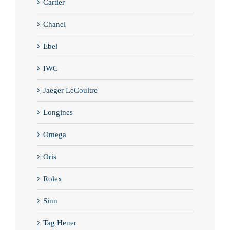
Cartier
Chanel
Ebel
IWC
Jaeger LeCoultre
Longines
Omega
Oris
Rolex
Sinn
Tag Heuer