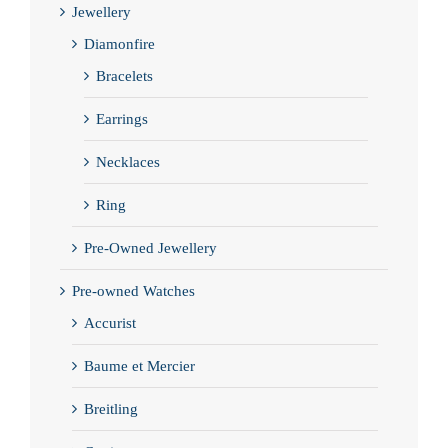
Jewellery
Diamonfire
Bracelets
Earrings
Necklaces
Ring
Pre-Owned Jewellery
Pre-owned Watches
Accurist
Baume et Mercier
Breitling