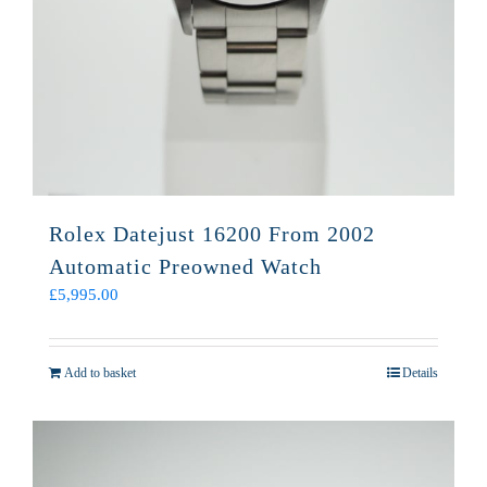
Rolex Datejust 16200 From 2002
Automatic Preowned Watch
£
5,995.00
Add to basket
Details