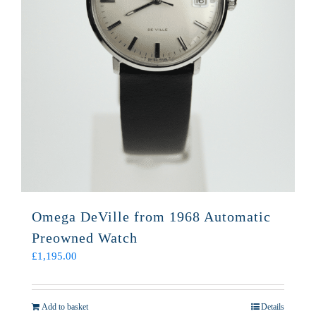
Omega DeVille from 1968 Automatic
Preowned Watch
£
1,195.00
Add to basket
Details