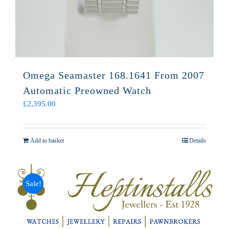
Omega Seamaster 168.1641 From 2007
Automatic Preowned Watch
£
2,395.00
Add to basket
Details
Sale!