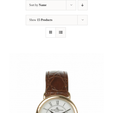
Sort by
Name
Show
15 Products