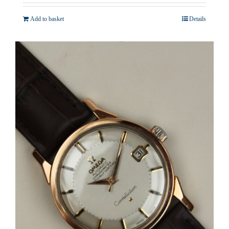
Add to basket
Details