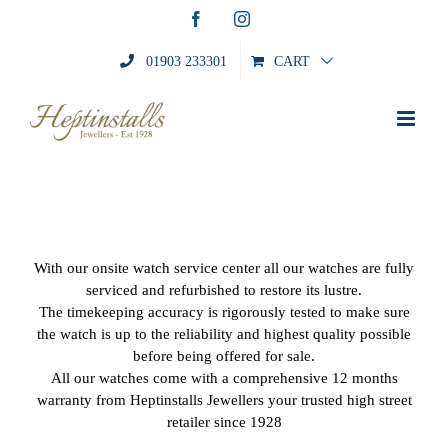
Skip
Facebook
Instagram
to
content
01903 233301
CART
With our onsite watch service center all our watches are fully
serviced and refurbished to restore its lustre.
The timekeeping accuracy is rigorously tested to make sure
the watch is up to the reliability and highest quality possible
before being offered for sale.
All our watches come with a comprehensive 12 months
warranty from Heptinstalls Jewellers your trusted high street
retailer since 1928