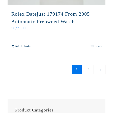
Rolex Datejust 179174 From 2005
Automatic Preowned Watch
£
6,995.00
Add to basket
Details
1
2
Product Categories