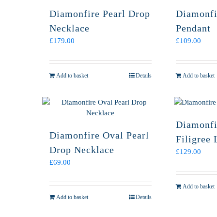
Diamonfire Pearl Drop
Diamonfi
Necklace
Pendant
£
179.00
£
109.00
Add to basket
Details
Add to basket
Diamonfi
Diamonfire Oval Pearl
Filigree 
Drop Necklace
£
129.00
£
69.00
Add to basket
Add to basket
Details