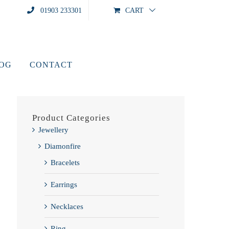
01903 233301
CART
LOG
CONTACT
Product Categories
Jewellery
Diamonfire
Bracelets
Earrings
Necklaces
Ring