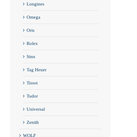
Longines
Omega
Oris
Rolex
Sinn
Tag Heuer
Tissot
Tudor
Universal
Zenith
WOLF