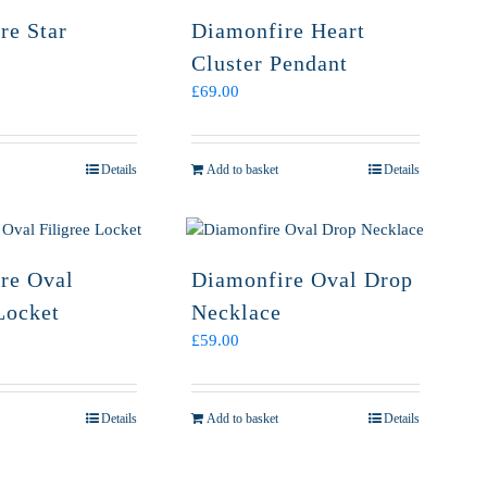
re Star
Diamonfire Heart
Cluster Pendant
£
69.00
Details
Add to basket
Details
re Oval
Diamonfire Oval Drop
Locket
Necklace
£
59.00
Details
Add to basket
Details