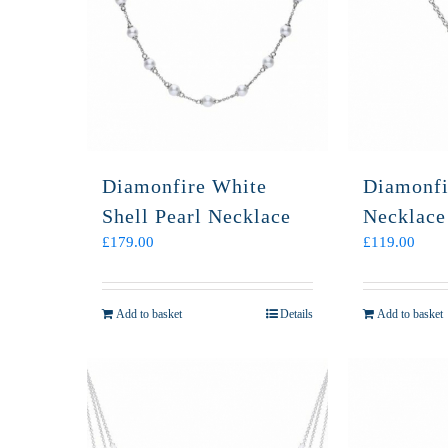
Diamonfire White
Diamonfi
Shell Pearl Necklace
Necklace
£
179.00
£
119.00
Add to basket
Details
Add to basket