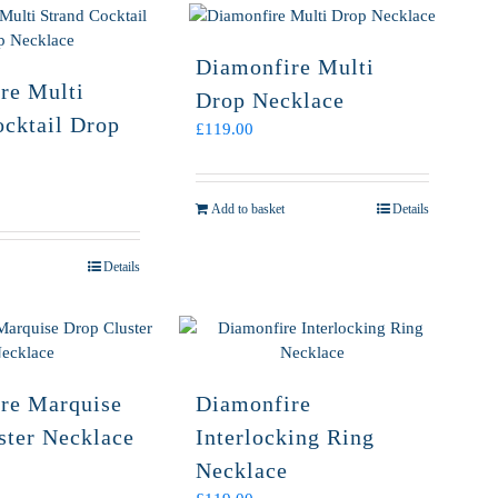
Diamonfire Multi
re Multi
Drop Necklace
ocktail Drop
£
119.00
Add to basket
Details
Details
re Marquise
Diamonfire
ster Necklace
Interlocking Ring
Necklace