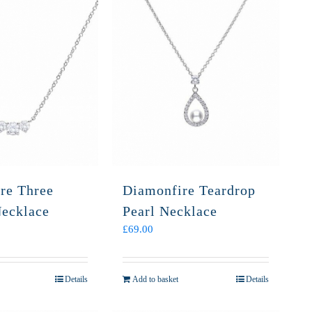
re Three
Diamonfire Teardrop
Necklace
Pearl Necklace
£
69.00
Details
Add to basket
Details