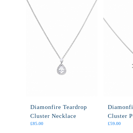
Diamonfire Teardrop
Diamonfi
Cluster Necklace
Cluster 
£
85.00
£
59.00