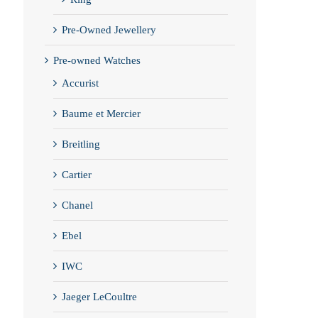
Pre-Owned Jewellery
Pre-owned Watches
Accurist
Baume et Mercier
Breitling
Cartier
Chanel
Ebel
IWC
Jaeger LeCoultre