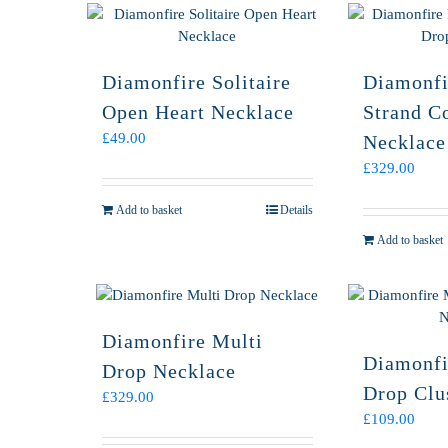
Diamonfire Solitaire
Diamonfi
Open Heart Necklace
Strand C
£
49.00
Necklace
£
329.00
Add to basket
Details
Add to basket
Diamonfire Multi
Diamonfi
Drop Necklace
Drop Clu
£
329.00
£
109.00