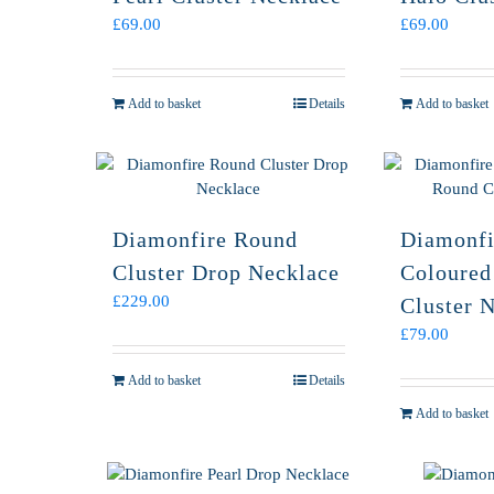
£
69.00
£
69.00
Add to basket
Details
Add to basket
Diamonfire Round
Diamonfi
Cluster Drop Necklace
Coloured
£
229.00
Cluster 
£
79.00
Add to basket
Details
Add to basket