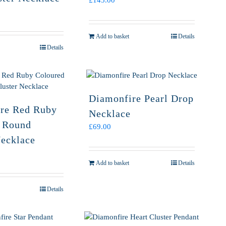
£
145.00
Add to basket
Details
Details
Diamonfire Pearl Drop
re Red Ruby
Necklace
 Round
£
69.00
Necklace
Add to basket
Details
Details