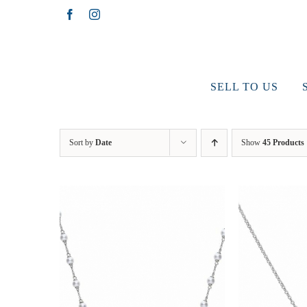
Skip
Facebook
Instagram
to
content
SELL TO US
Sort by
Date
Show
45 Products