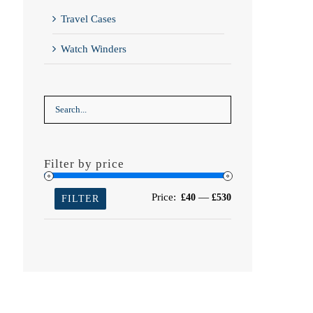
Travel Cases
Watch Winders
Filter by price
Min
Max
Price:
—
£40
£530
FILTER
price
price