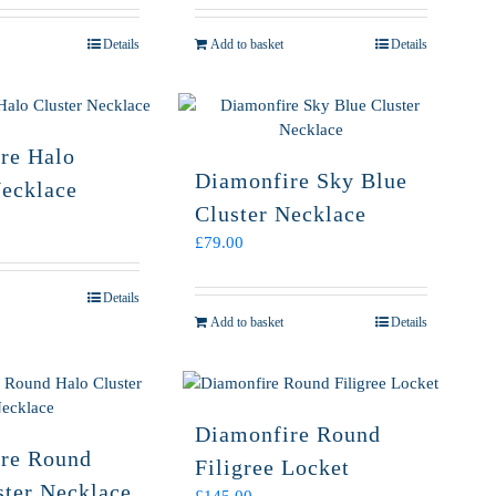
Details
Add to basket
Details
re Halo
Diamonfire Sky Blue
Necklace
Cluster Necklace
£
79.00
Details
Add to basket
Details
Diamonfire Round
re Round
Filigree Locket
ster Necklace