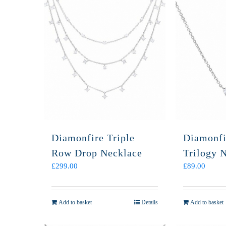
Diamonfire Triple
Diamonfi
Row Drop Necklace
Trilogy 
£
299.00
£
89.00
Add to basket
Details
Add to basket