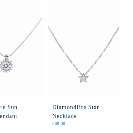
re Sun
Diamondfire Star
Pendant
Necklace
£
69.00