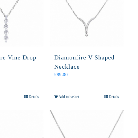
re Vine Drop
Diamonfire V Shaped
Necklace
£
89.00
Details
Add to basket
Details