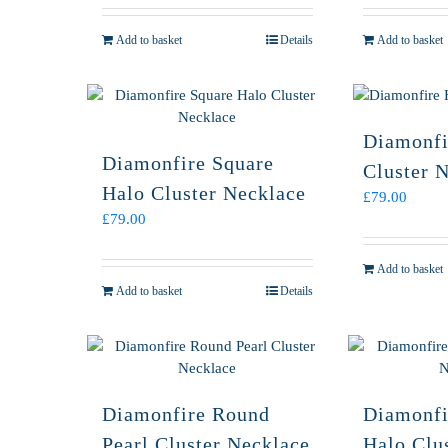
Add to basket
Details
Add to basket
Diamonfi
Diamonfire Square
Cluster 
Halo Cluster Necklace
£
79.00
£
79.00
Add to basket
Add to basket
Details
Diamonfire Round
Diamonfi
Pearl Cluster Necklace
Halo Clu