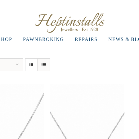
SHOP
PAWNBROKING
REPAIRS
NEWS & B