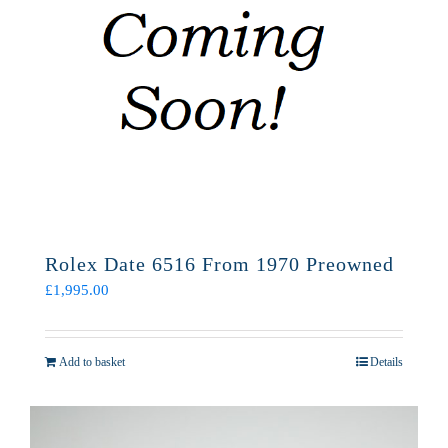
Rolex Date 6516 From 1970 Preowned
£
1,995.00
Add to basket
Details