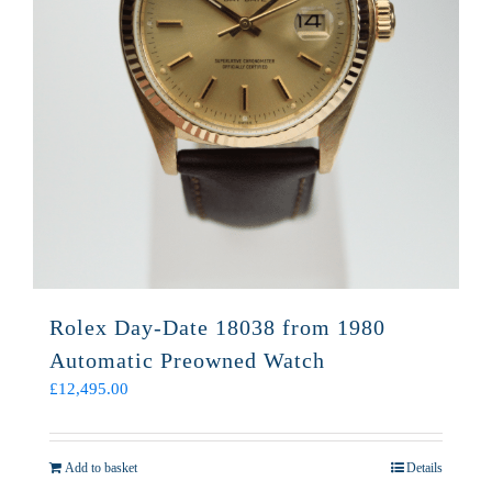
Rolex Day-Date 18038 from 1980
Automatic Preowned Watch
£
12,495.00
Add to basket
Details