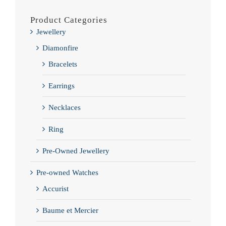
Product Categories
Jewellery
Diamonfire
Bracelets
Earrings
Necklaces
Ring
Pre-Owned Jewellery
Pre-owned Watches
Accurist
Baume et Mercier