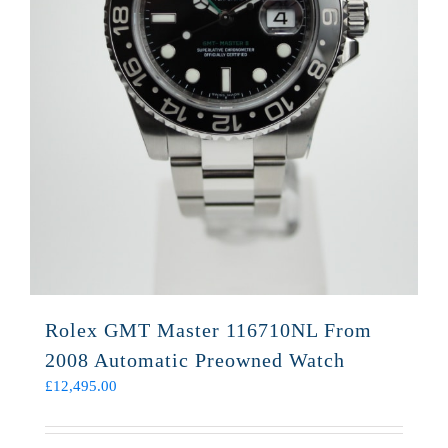
Rolex GMT Master 116710NL From
2008 Automatic Preowned Watch
£
12,495.00