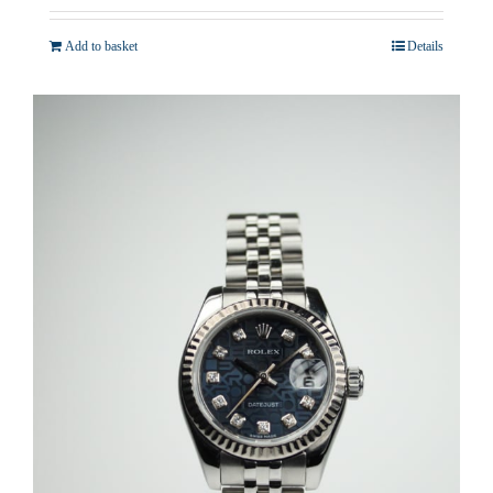
Add to basket
Details