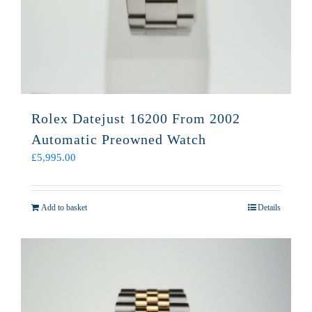
Rolex Datejust 16200 From 2002
Automatic Preowned Watch
£
5,995.00
Add to basket
Details