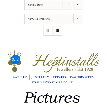
Sort by
Date
Show
15 Products
Sale!