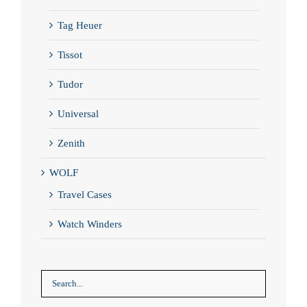
Tag Heuer
Tissot
Tudor
Universal
Zenith
WOLF
Travel Cases
Watch Winders