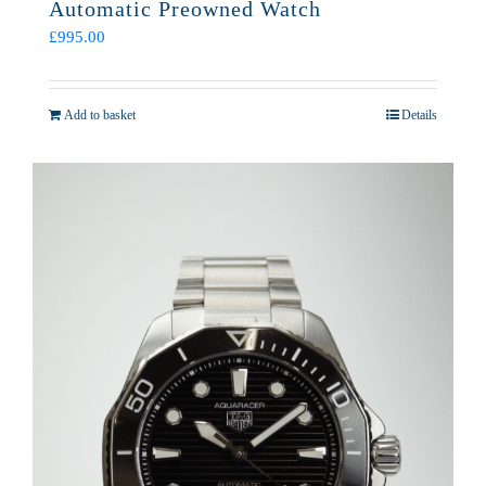
Automatic Preowned Watch
£
995.00
Add to basket
Details