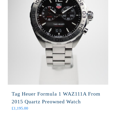
Tag Heuer Formula 1 WAZ111A From
2015 Quartz Preowned Watch
£
1,195.00