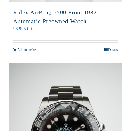
Rolex AirKing 5500 From 1982
Automatic Preowned Watch
£
3,995.00
Add to basket
Details