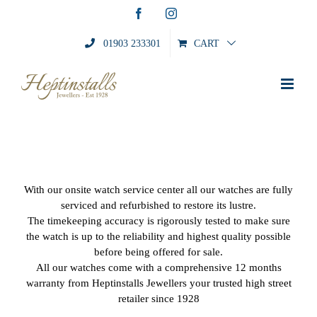
Skip
Facebook
Instagram
to
content
01903 233301
CART
With our onsite watch service center all our watches are fully
serviced and refurbished to restore its lustre.
The timekeeping accuracy is rigorously tested to make sure
the watch is up to the reliability and highest quality possible
before being offered for sale.
All our watches come with a comprehensive 12 months
warranty from Heptinstalls Jewellers your trusted high street
retailer since 1928