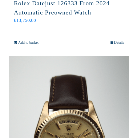
Rolex Datejust 126333 From 2024
Automatic Preowned Watch
£
13,750.00
Add to basket
Details