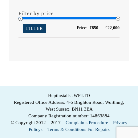
Filter by price
Min
Max
Price:
—
£850
£22,000
FILTER
price
price
Heptinstalls JWP LTD
Registered Office Address: 4-6 Brighton Road, Worthing,
West Sussex, BN11 3EA
Company Registration number: 14863884
© Copyright 2012 – 2017 –
Complaints Procedure
–
Privacy
Policys
–
Terms & Conditions For Repairs