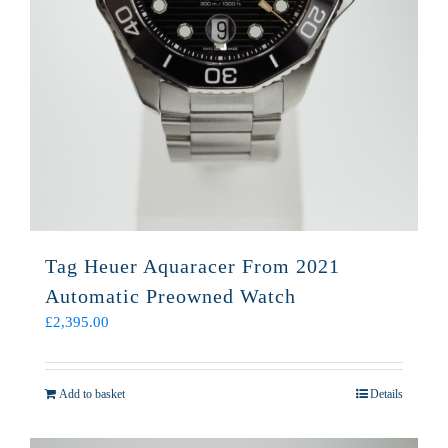
Tag Heuer Aquaracer From 2021
Automatic Preowned Watch
£
2,395.00
Add to basket
Details