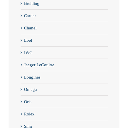
Breitling
Cartier
Chanel
Ebel
IWC
Jaeger LeCoultre
Longines
Omega
Oris
Rolex
Sinn