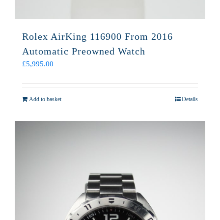
Rolex AirKing 116900 From 2016
Automatic Preowned Watch
£
5,995.00
Add to basket
Details