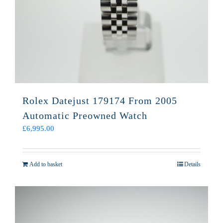
Rolex Datejust 179174 From 2005
Automatic Preowned Watch
£
6,995.00
Add to basket
Details