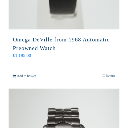
Omega DeVille from 1968 Automatic
Preowned Watch
£
1,195.00
Add to basket
Details