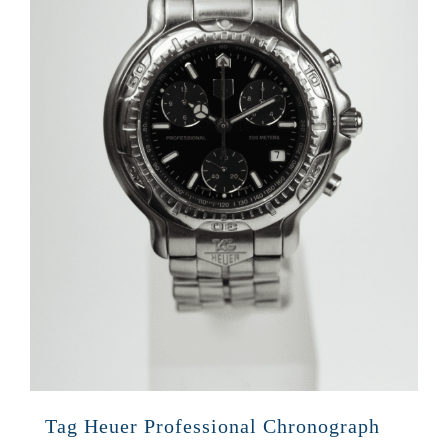
Tag Heuer Professional Chronograph