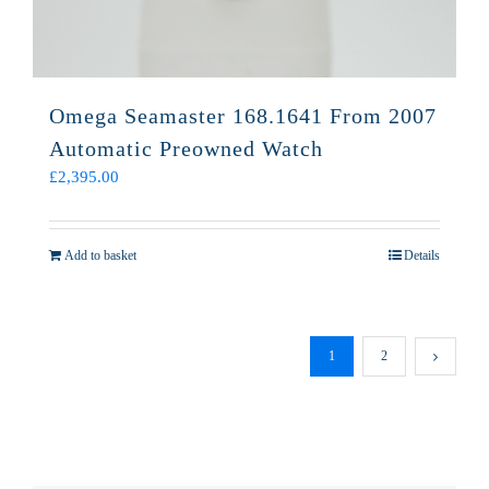
Omega Seamaster 168.1641 From 2007
Automatic Preowned Watch
£
2,395.00
Add to basket
Details
1
2