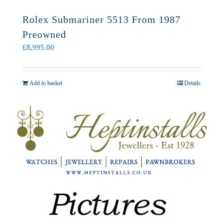
Rolex Submariner 5513 From 1987
Preowned
£
8,995.00
Add to basket
Details