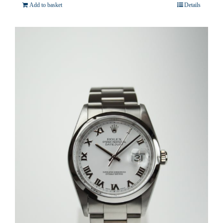
Add to basket
Details