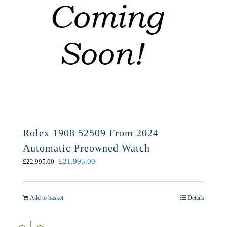
Rolex 1908 52509 From 2024
Automatic Preowned Watch
Original
Current
£
21,995.00
£
22,995.00
price
price
was:
is:
£22,995.00.
£21,995.00.
Add to basket
Details